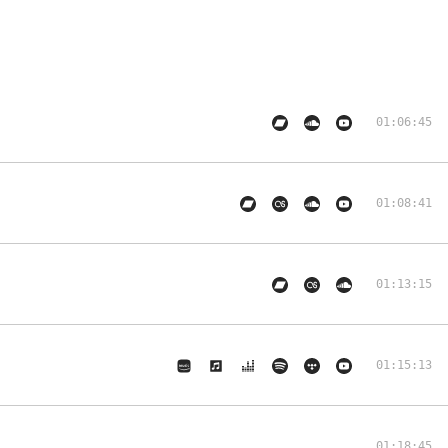
01:06:45
01:08:41
01:13:15
01:15:13
01:18:45