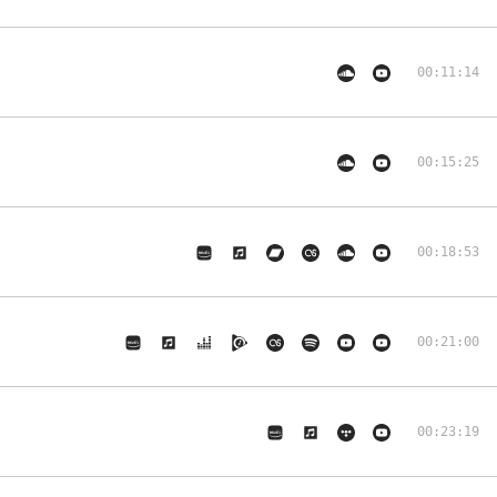
00:11:14
00:15:25
00:18:53
00:21:00
00:23:19