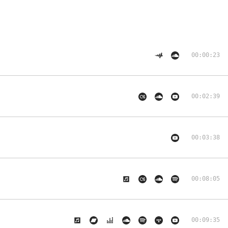
00:00:23
00:02:39
00:03:38
00:08:05
00:09:35