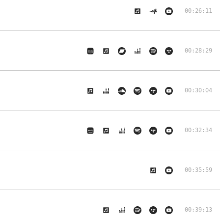
00:26:11
00:28:29
00:30:04
00:32:34
00:35:59
00:39:13