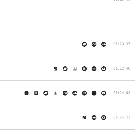
01:20:37
01:22:46
01:24:03
01:26:21