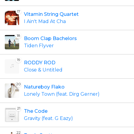
17
Vitamin String Quartet
I Ain't Mad At Cha
18
Boom Clap Bachelors
Tiden Flyver
19
RODDY ROD
Close & Untitled
20
Natureboy Flako
Lonely Town (feat. Dirg Gerner)
21
The Code
Gravity (feat. G Eazy)
22