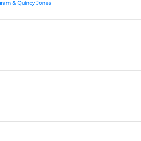
ngram & Quincy Jones