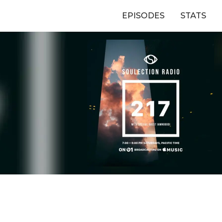
EPISODES
STATS