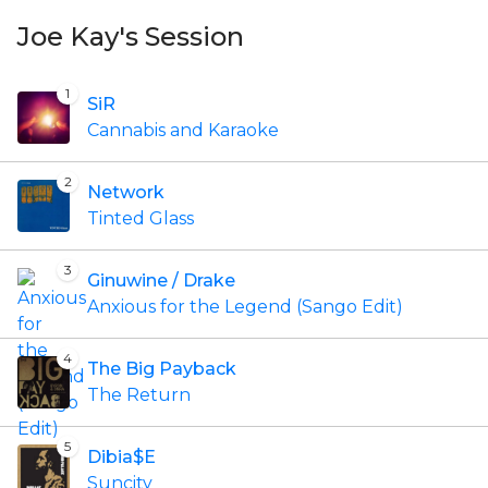
Joe Kay's Session
1
SiR
Cannabis and Karaoke
2
Network
Tinted Glass
3
Ginuwine / Drake
Anxious for the Legend (Sango Edit)
4
The Big Payback
The Return
5
Dibia$E
Suncity