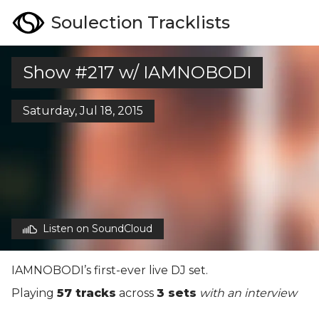
Soulection Tracklists
Show #217 w/ IAMNOBODI
Saturday, Jul 18, 2015
Listen on SoundCloud
IAMNOBODI’s first-ever live DJ set.
Playing
57 tracks
across
3 sets
with an interview