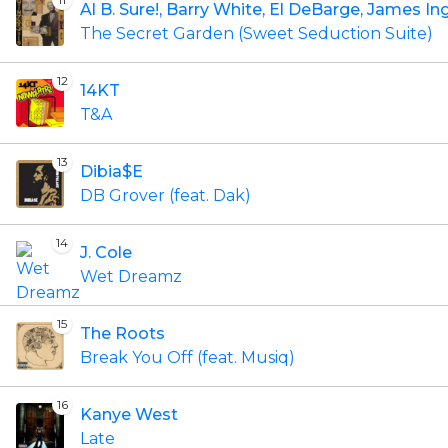
Al B. Sure!, Barry White, El DeBarge, James I
The Secret Garden (Sweet Seduction Suite)
12
14KT
T&A
13
Dibia$E
DB Grover (feat. Dak)
14
J. Cole
Wet Dreamz
15
The Roots
Break You Off (feat. Musiq)
16
Kanye West
Late