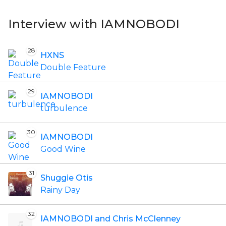
Interview with IAMNOBODI
28
HXNS
Double Feature
29
IAMNOBODI
turbulence
30
IAMNOBODI
Good Wine
31
Shuggie Otis
Rainy Day
32
IAMNOBODI and Chris McClenney