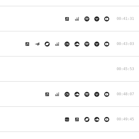
00:41:31
00:43:03
00:45:53
00:48:07
00:49:45