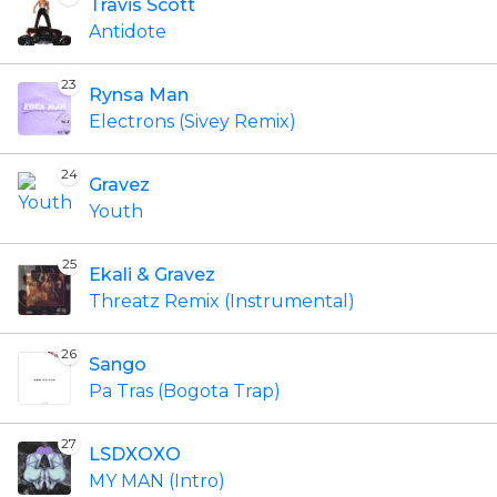
Travis Scott
Antidote
23
Rynsa Man
Electrons (Sivey Remix)
24
Gravez
Youth
25
Ekali & Gravez
Threatz Remix (Instrumental)
26
Sango
Pa Tras (Bogota Trap)
27
LSDXOXO
MY MAN (Intro)