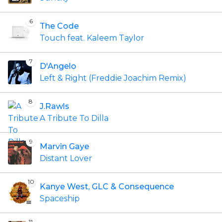
6
The Code
Touch feat. Kaleem Taylor
7
D'Angelo
Left & Right (Freddie Joachim Remix)
8
J.Rawls
A Tribute To Dilla
9
Marvin Gaye
Distant Lover
10
Kanye West, GLC & Consequence
Spaceship
11