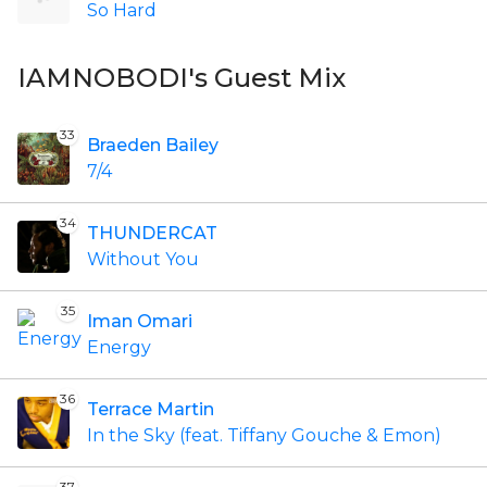
So Hard
IAMNOBODI's Guest Mix
33
Braeden Bailey
7/4
34
THUNDERCAT
Without You
35
Iman Omari
Energy
36
Terrace Martin
In the Sky (feat. Tiffany Gouche & Emon)
37