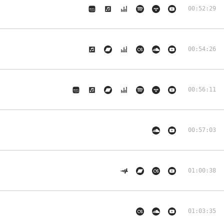
00:52:29
00:54:26
00:56:11
00:57:03
01:00:38
01:03:35