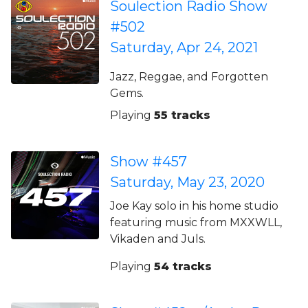
Soulection Radio Show
#502
Saturday, Apr 24, 2021
Jazz, Reggae, and Forgotten
Gems.
Playing
55 tracks
Show #457
Saturday, May 23, 2020
Joe Kay solo in his home studio
featuring music from MXXWLL,
Vikaden and Juls.
Playing
54 tracks