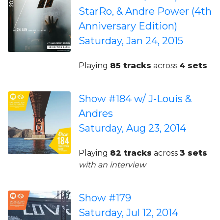
StarRo, & Andre Power (4th
Anniversary Edition)
Saturday, Jan 24, 2015
Playing
85 tracks
across
4 sets
Show #184 w/ J-Louis &
Andres
Saturday, Aug 23, 2014
Playing
82 tracks
across
3 sets
with an interview
Show #179
Saturday, Jul 12, 2014