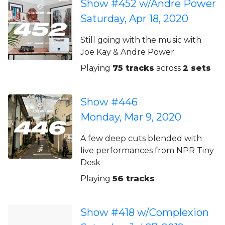
Show #452 w/Andre Power
Saturday, Apr 18, 2020
Still going with the music with
Joe Kay & Andre Power.
Playing
75 tracks
across
2 sets
Show #446
Monday, Mar 9, 2020
A few deep cuts blended with
live performances from NPR Tiny
Desk
Playing
56 tracks
Show #418 w/Complexion