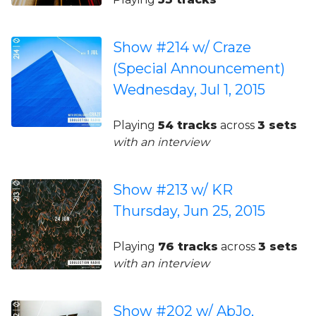
Show #214 w/ Craze
(Special Announcement)
Wednesday, Jul 1, 2015
Playing
54 tracks
across
3 sets
with an interview
Show #213 w/ KR
Thursday, Jun 25, 2015
Playing
76 tracks
across
3 sets
with an interview
Show #202 w/ AbJo,