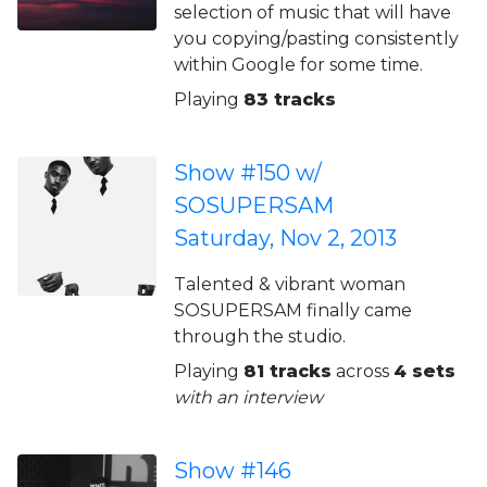
selection of music that will have
you copying/pasting consistently
within Google for some time.
Playing
83 tracks
Show #150 w/
SOSUPERSAM
Saturday, Nov 2, 2013
Talented & vibrant woman
SOSUPERSAM finally came
through the studio.
Playing
81 tracks
across
4 sets
with an interview
Show #146