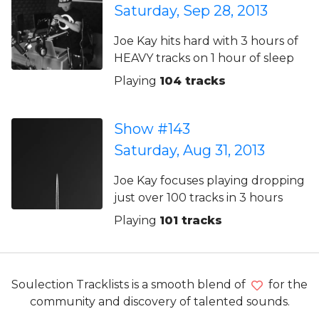
Saturday, Sep 28, 2013
Joe Kay hits hard with 3 hours of
HEAVY tracks on 1 hour of sleep
Playing
104 tracks
Show #143
Saturday, Aug 31, 2013
Joe Kay focuses playing dropping
just over 100 tracks in 3 hours
Playing
101 tracks
Soulection Tracklists is a smooth blend of
for the
community and discovery of talented sounds.