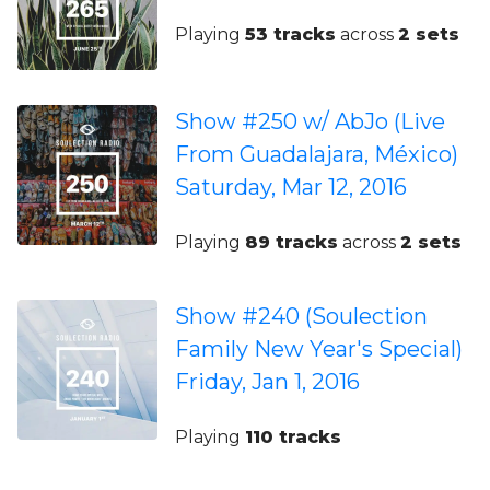
Playing
53 tracks
across
2 sets
Show #250 w/ AbJo (Live
From Guadalajara, México)
Saturday, Mar 12, 2016
Playing
89 tracks
across
2 sets
Show #240 (Soulection
Family New Year's Special)
Friday, Jan 1, 2016
Playing
110 tracks