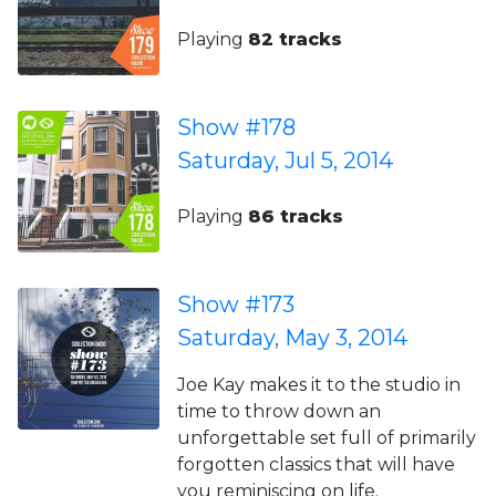
Playing
82 tracks
Show #178
Saturday, Jul 5, 2014
Playing
86 tracks
Show #173
Saturday, May 3, 2014
Joe Kay makes it to the studio in
time to throw down an
unforgettable set full of primarily
forgotten classics that will have
you reminiscing on life.