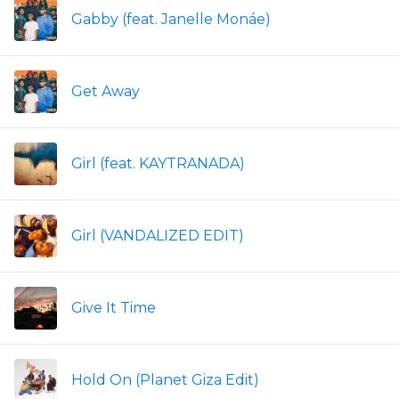
Gabby (feat. Janelle Monáe)
Get Away
Girl (feat. KAYTRANADA)
Girl (VANDALIZED EDIT)
Give It Time
Hold On (Planet Giza Edit)