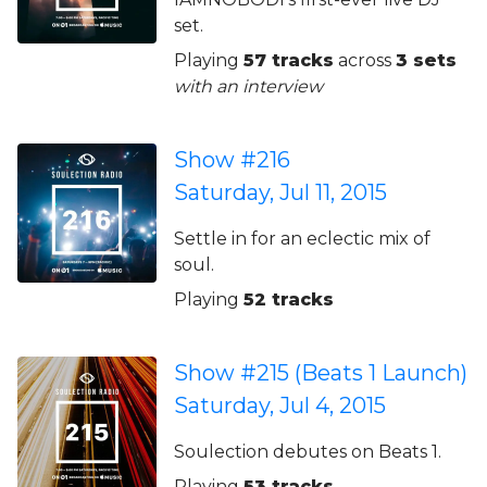
set.
Playing
57 tracks
across
3 sets
with an interview
Show #216
Saturday, Jul 11, 2015
Settle in for an eclectic mix of
soul.
Playing
52 tracks
Show #215 (Beats 1 Launch)
Saturday, Jul 4, 2015
Soulection debutes on Beats 1.
Playing
53 tracks