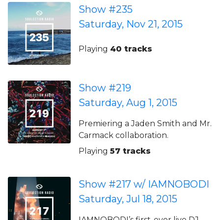
Show #235
Saturday, Nov 21, 2015
Playing
40 tracks
Show #219
Saturday, Aug 1, 2015
Premiering a Jaden Smith and Mr.
Carmack collaboration.
Playing
57 tracks
Show #217 w/ IAMNOBODI
Saturday, Jul 18, 2015
IAMNOBODI’s first-ever live DJ