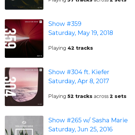
Show #359
Saturday, May 19, 2018
Playing
42 tracks
Show #304 ft. Kiefer
Saturday, Apr 8, 2017
Playing
52 tracks
across
2 sets
Show #265 w/ Sasha Marie
Saturday, Jun 25, 2016