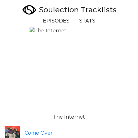
Soulection Tracklists
EPISODES
STATS
The Internet
Come Over