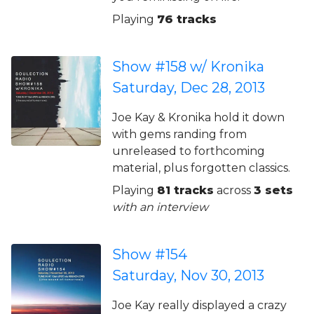
Playing
76 tracks
Show #158 w/ Kronika
Saturday, Dec 28, 2013
Joe Kay & Kronika hold it down
with gems randing from
unreleased to forthcoming
material, plus forgotten classics.
Playing
81 tracks
across
3 sets
with an interview
Show #154
Saturday, Nov 30, 2013
Joe Kay really displayed a crazy