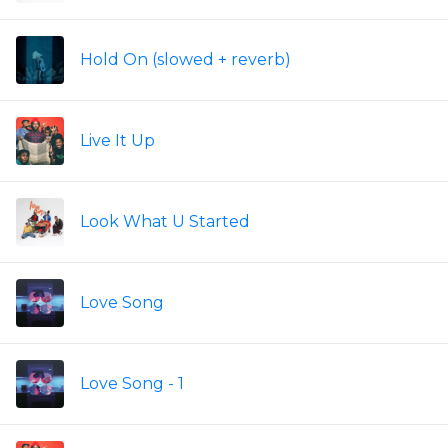
Hold On (slowed + reverb)
Live It Up
Look What U Started
Love Song
Love Song - 1