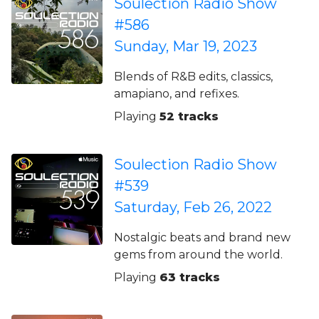
Soulection Radio Show
#586
Sunday, Mar 19, 2023
Blends of R&B edits, classics,
amapiano, and refixes.
Playing
52 tracks
Soulection Radio Show
#539
Saturday, Feb 26, 2022
Nostalgic beats and brand new
gems from around the world.
Playing
63 tracks