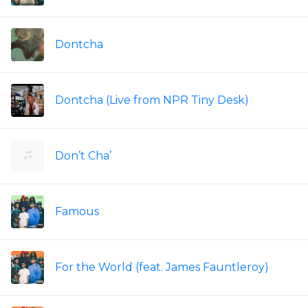
Dontcha
Dontcha (Live from NPR Tiny Desk)
Don’t Cha’
Famous
For the World (feat. James Fauntleroy)