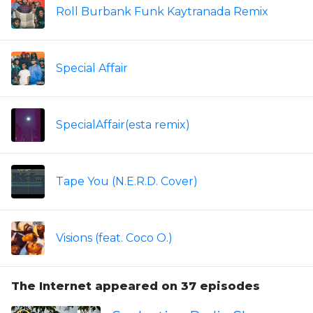
Roll Burbank Funk Kaytranada Remix
Special Affair
SpecialAffair(esta remix)
Tape You (N.E.R.D. Cover)
Visions (feat. Coco O.)
The Internet appeared on 37 episodes