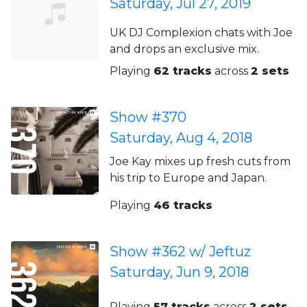
Saturday, Jul 27, 2019
UK DJ Complexion chats with Joe
and drops an exclusive mix.
Playing
62 tracks
across
2 sets
Show #370
Saturday, Aug 4, 2018
Joe Kay mixes up fresh cuts from
his trip to Europe and Japan.
Playing
46 tracks
Show #362 w/ Jeftuz
Saturday, Jun 9, 2018
Playing
57 tracks
across
2 sets