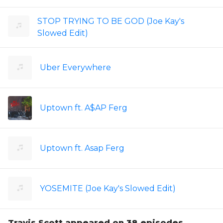
STOP TRYING TO BE GOD (Joe Kay's
Slowed Edit)
Uber Everywhere
Uptown ft. A$AP Ferg
Uptown ft. Asap Ferg
YOSEMITE (Joe Kay's Slowed Edit)
Travis Scott appeared on 38 episodes