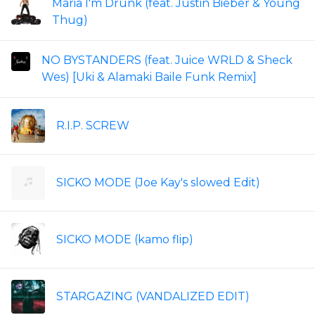
Maria I'm Drunk (feat. Justin Bieber & Young
Thug)
NO BYSTANDERS (feat. Juice WRLD & Sheck
Wes) [Uki & Alamaki Baile Funk Remix]
R.I.P. SCREW
SICKO MODE (Joe Kay's slowed Edit)
SICKO MODE (kamo flip)
STARGAZING (VANDALIZED EDIT)