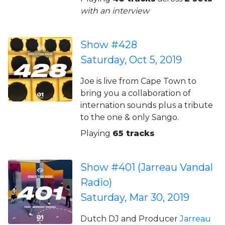
with an interview
Show #428
Saturday, Oct 5, 2019
Joe is live from Cape Town to
bring you a collaboration of
internation sounds plus a tribute
to the one & only Sango.
Playing
65 tracks
Show #401 (Jarreau Vandal
Radio)
Saturday, Mar 30, 2019
Dutch DJ and Producer
Jarreau