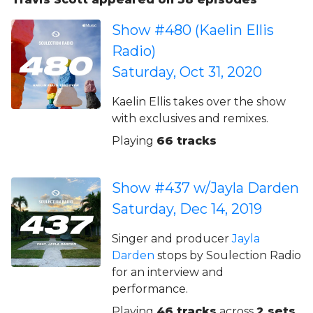
Show #480 (Kaelin Ellis
Radio)
Saturday, Oct 31, 2020
Kaelin Ellis takes over the show
with exclusives and remixes.
Playing
66 tracks
Show #437 w/Jayla Darden
Saturday, Dec 14, 2019
Singer and producer
Jayla
Darden
stops by Soulection Radio
for an interview and
performance.
Playing
46 tracks
across
2 sets