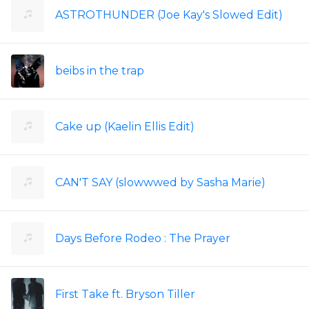
ASTROTHUNDER (Joe Kay's Slowed Edit)
beibs in the trap
Cake up (Kaelin Ellis Edit)
CAN'T SAY (slowwwed by Sasha Marie)
Days Before Rodeo : The Prayer
First Take ft. Bryson Tiller