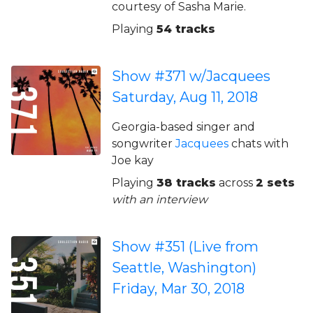
courtesy of Sasha Marie.
Playing
54 tracks
Show #371 w/Jacquees
Saturday, Aug 11, 2018
Georgia-based singer and
songwriter
Jacquees
chats with
Joe kay
Playing
38 tracks
across
2 sets
with an interview
Show #351 (Live from
Seattle, Washington)
Friday, Mar 30, 2018