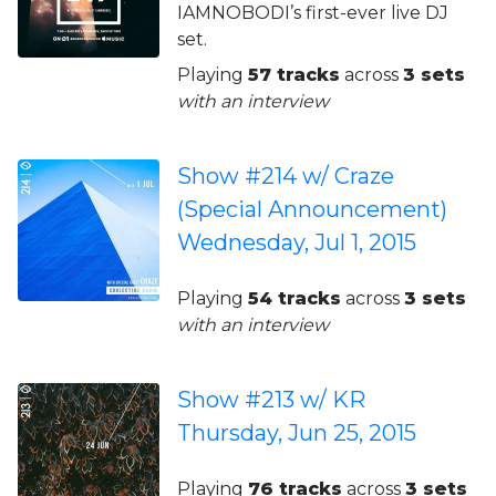
IAMNOBODI’s first-ever live DJ
set.
Playing
57 tracks
across
3 sets
with an interview
Show #214 w/ Craze
(Special Announcement)
Wednesday, Jul 1, 2015
Playing
54 tracks
across
3 sets
with an interview
Show #213 w/ KR
Thursday, Jun 25, 2015
Playing
76 tracks
across
3 sets