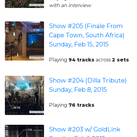
with an interview
Show #205 (Finale From
Cape Town, South Africa)
Sunday, Feb 15, 2015
Playing
94 tracks
across
2 sets
Show #204 (Dilla Tribute)
Sunday, Feb 8, 2015
Playing
76 tracks
Show #203 w/ GoldLink