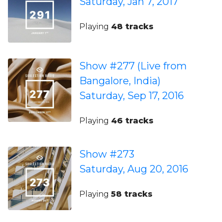
Saturday, Jan 7, 2017
Playing
48 tracks
Show #277 (Live from
Bangalore, India)
Saturday, Sep 17, 2016
Playing
46 tracks
Show #273
Saturday, Aug 20, 2016
Playing
58 tracks