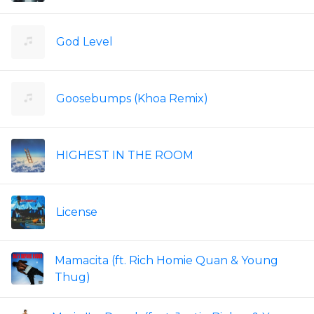
God Level
Goosebumps (Khoa Remix)
HIGHEST IN THE ROOM
License
Mamacita (ft. Rich Homie Quan & Young
Thug)