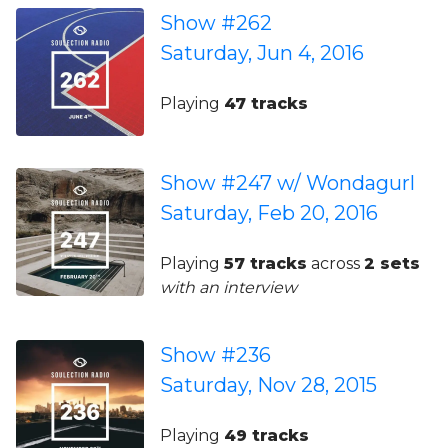
Show #262
Saturday, Jun 4, 2016
Playing
47 tracks
Show #247 w/ Wondagurl
Saturday, Feb 20, 2016
Playing
57 tracks
across
2 sets
with an interview
Show #236
Saturday, Nov 28, 2015
Playing
49 tracks