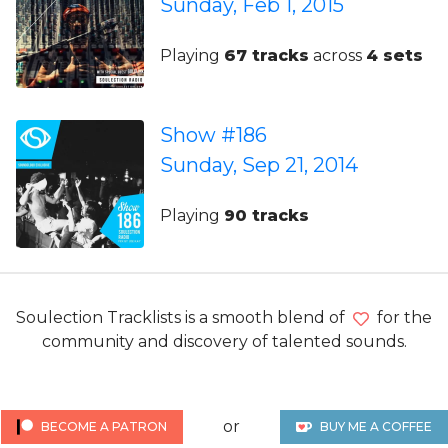
Sunday, Feb 1, 2015
Playing
67 tracks
across
4 sets
Show #186
Sunday, Sep 21, 2014
Playing
90 tracks
Soulection Tracklists is a smooth blend of
for the
community and discovery of talented sounds.
or
BECOME A PATRON
BUY ME A COFFEE