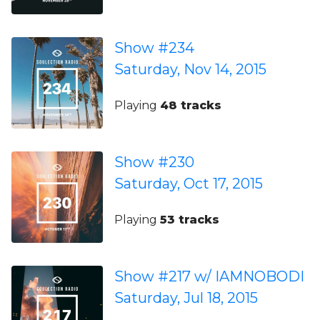
Show #234
Saturday, Nov 14, 2015
Playing
48 tracks
Show #230
Saturday, Oct 17, 2015
Playing
53 tracks
Show #217 w/ IAMNOBODI
Saturday, Jul 18, 2015