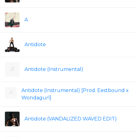
A
Antidote
Antidote (Instrumental)
Antidote (Instrumental) [Prod. Eestbound x
Wondagurl]
Antidote (VANDALIZED WAVED EDIT)