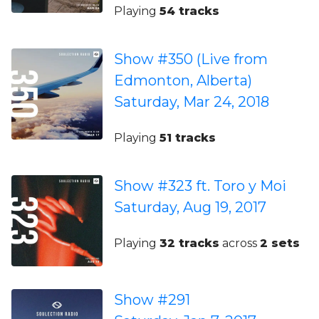
Playing
54 tracks
Show #350 (Live from
Edmonton, Alberta)
Saturday, Mar 24, 2018
Playing
51 tracks
Show #323 ft. Toro y Moi
Saturday, Aug 19, 2017
Playing
32 tracks
across
2 sets
Show #291