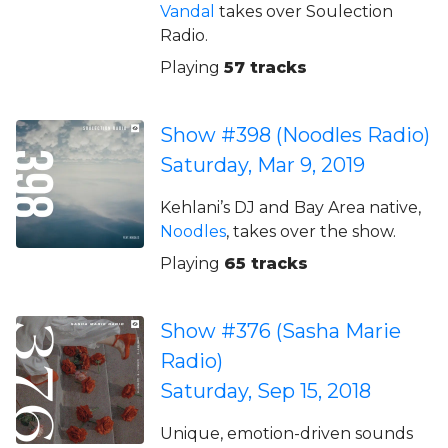
Vandal
takes over Soulection
Radio.
Playing
57 tracks
Show #398 (Noodles Radio)
Saturday, Mar 9, 2019
Kehlani’s DJ and Bay Area native,
Noodles
, takes over the show.
Playing
65 tracks
Show #376 (Sasha Marie
Radio)
Saturday, Sep 15, 2018
Unique, emotion-driven sounds