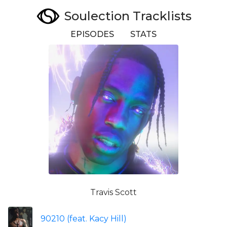
Soulection Tracklists
EPISODES
STATS
Travis Scott
90210 (feat. Kacy Hill)