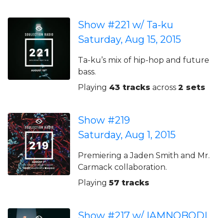
Show #221 w/ Ta-ku
Saturday, Aug 15, 2015
Ta-ku’s mix of hip-hop and future
bass.
Playing
43 tracks
across
2 sets
Show #219
Saturday, Aug 1, 2015
Premiering a Jaden Smith and Mr.
Carmack collaboration.
Playing
57 tracks
Show #217 w/ IAMNOBODI