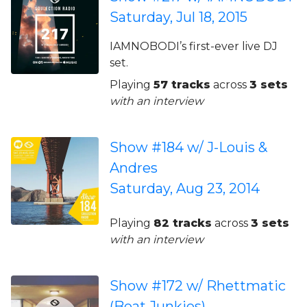
Saturday, Jul 18, 2015
IAMNOBODI’s first-ever live DJ
set.
Playing
57 tracks
across
3 sets
with an interview
Show #184 w/ J-Louis &
Andres
Saturday, Aug 23, 2014
Playing
82 tracks
across
3 sets
with an interview
Show #172 w/ Rhettmatic
(Beat Junkies)