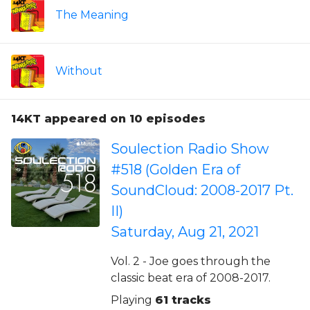
The Meaning
Without
14KT appeared on 10 episodes
Soulection Radio Show
#518 (Golden Era of
SoundCloud: 2008-2017 Pt.
II)
Saturday, Aug 21, 2021
Vol. 2 - Joe goes through the
classic beat era of 2008-2017.
Playing
61 tracks