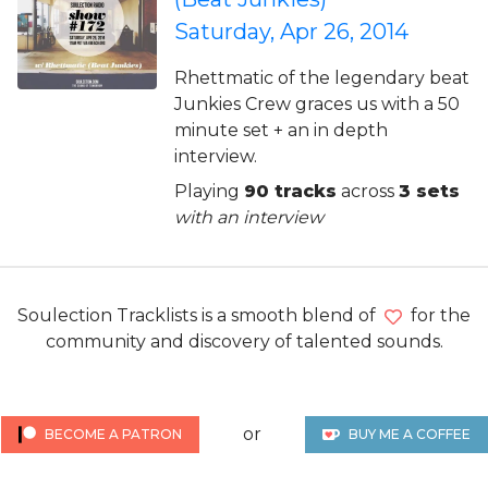
Saturday, Apr 26, 2014
Rhettmatic of the legendary beat
Junkies Crew graces us with a 50
minute set + an in depth
interview.
Playing
90 tracks
across
3 sets
with an interview
Soulection Tracklists is a smooth blend of
for the
community and discovery of talented sounds.
or
BECOME A PATRON
BUY ME A COFFEE