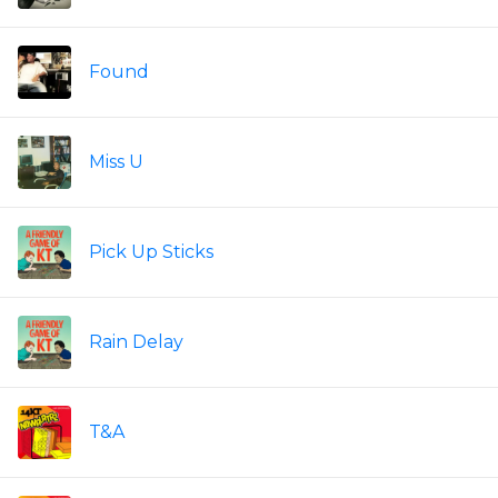
Found
Miss U
Pick Up Sticks
Rain Delay
T&A