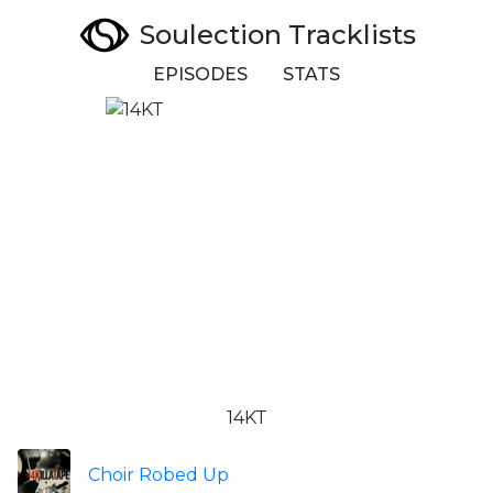
Soulection Tracklists
EPISODES
STATS
14KT
Choir Robed Up