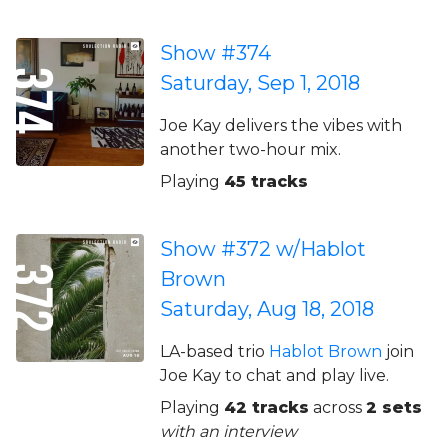
Show #374
Saturday, Sep 1, 2018
Joe Kay delivers the vibes with
another two-hour mix.
Playing
45 tracks
Show #372 w/Hablot
Brown
Saturday, Aug 18, 2018
LA-based trio
Hablot Brown
join
Joe Kay to chat and play live.
Playing
42 tracks
across
2 sets
with an interview