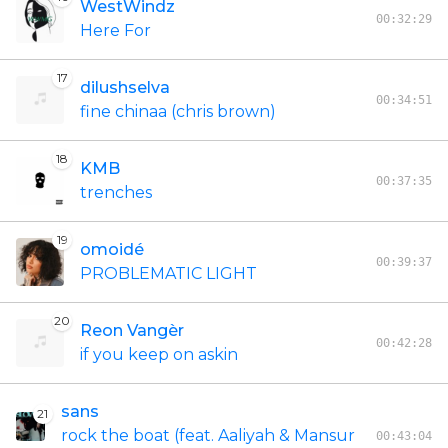
WestWindz
00:32:29
Here For
17
dilushselva
00:34:51
fine chinaa (chris brown)
18
KMB
00:37:35
trenches
19
omoidé
00:39:37
PROBLEMATIC LIGHT
20
Reon Vangèr
00:42:28
if you keep on askin
sans
21
rock the boat (feat. Aaliyah & Mansur
00:43:04