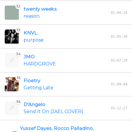
32
twenty weeks
01:04:24
reason.
33
KNVL.
01:05:30
purpose
34
JMO
01:07:29
HARDGROVE
35
Floetry
01:09:44
Getting Late
36
D'Angelo
01:12:27
Send It On (JAEL COVER)
Yussef Dayes, Rocco Palladino,