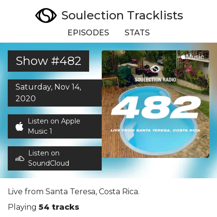
Soulection Tracklists
EPISODES
STATS
Show #482
Saturday, Nov 14,
2020
Listen on Apple
Music 1
Listen on
SoundCloud
Live from Santa Teresa, Costa Rica.
Playing
54 tracks