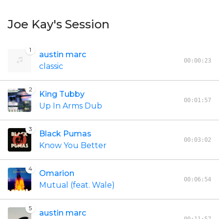
Joe Kay's Session
1
austin marc
00:00:23
classic
2
King Tubby
00:01:57
Up In Arms Dub
3
Black Pumas
00:03:02
Know You Better
4
Omarion
00:06:54
Mutual (feat. Wale)
5
austin marc