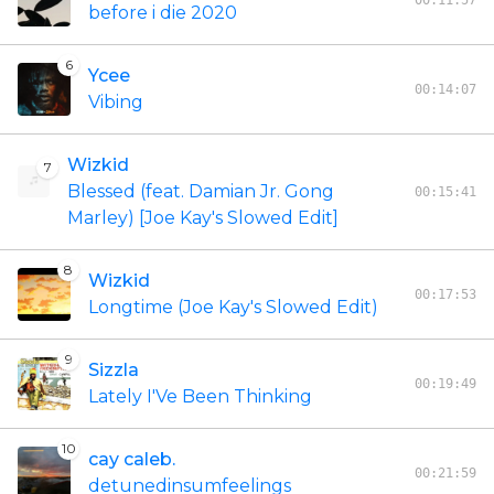
00:11:57
before i die 2020
6
Ycee
00:14:07
Vibing
Wizkid
7
Blessed (feat. Damian Jr. Gong
00:15:41
Marley) [Joe Kay's Slowed Edit]
8
Wizkid
00:17:53
Longtime (Joe Kay's Slowed Edit)
9
Sizzla
00:19:49
Lately I'Ve Been Thinking
10
cay caleb.
00:21:59
detunedinsumfeelings