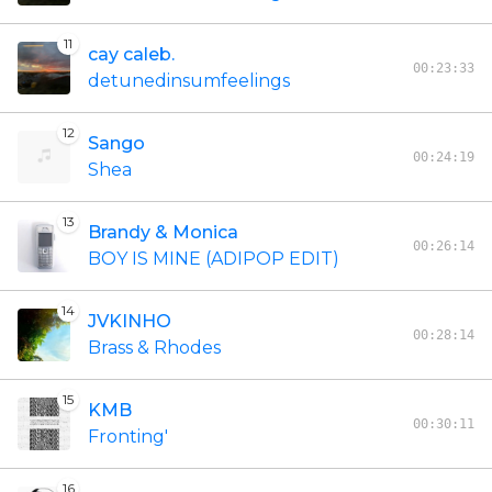
11
cay caleb.
00:23:33
detunedinsumfeelings
12
Sango
00:24:19
Shea
13
Brandy & Monica
00:26:14
BOY IS MINE (ADIPOP EDIT)
14
JVKINHO
00:28:14
Brass & Rhodes
15
KMB
00:30:11
Fronting'
16