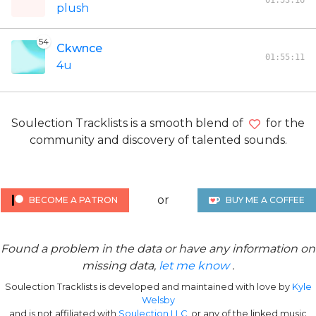
01:53:16
plush
54
Ckwnce
01:55:11
4u
Soulection Tracklists is a smooth blend of
for the
community and discovery of talented sounds.
or
BECOME A PATRON
BUY ME A COFFEE
Found a problem in the data or have any information on
missing data,
let me know
.
Soulection Tracklists is developed and maintained with love by
Kyle
Welsby
and is not affiliated with
Soulection LLC
, or any of the linked music