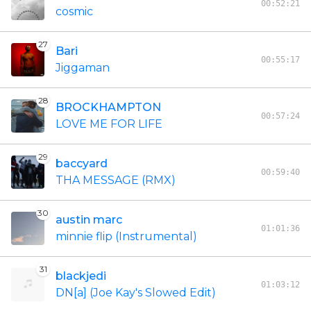
00:52:21
cosmic
27
Bari
00:55:17
Jiggaman
28
BROCKHAMPTON
00:57:24
LOVE ME FOR LIFE
29
baccyard
00:59:40
THA MESSAGE (RMX)
30
austin marc
01:01:36
minnie flip (Instrumental)
31
blackjedi
01:03:12
DN[a] (Joe Kay's Slowed Edit)