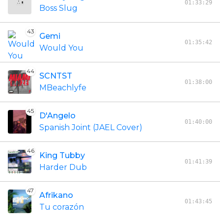
01:33:29
Boss Slug
43
Gemi
01:35:42
Would You
44
SCNTST
01:38:00
MBeachlyfe
45
D'Angelo
01:40:00
Spanish Joint (JAEL Cover)
46
King Tubby
01:41:39
Harder Dub
47
Afrikano
01:43:45
Tu corazón