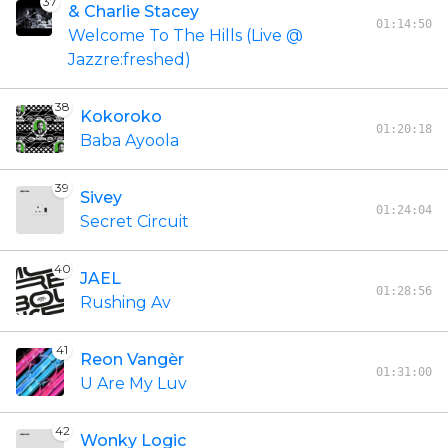
37
& Charlie Stacey
01:14:50
Welcome To The Hills (Live @
Jazzre:freshed)
38
Kokoroko
01:20:18
Baba Ayoola
39
Sivey
01:24:04
Secret Circuit
40
JAEL
01:28:56
Rushing Av
41
Reon Vangèr
01:31:00
U Are My Luv
42
Wonky Logic