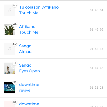
48
Tu corazón, Afrikano
01:46:04
Touch Me
49
Afrikano
01:46:06
Touch Me
50
Sango
01:48:15
Almara
51
Sango
01:49:40
Eyes Open
52
downtime
01:52:23
revive
53
downtime