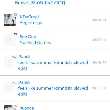
Brown) [𝐒𝐋𝐎𝐖 𝐃𝐀𝐓 𝐒𝐇*𝐓]
22
KDaGreat
00:45:45
Beginnings
23
See Dee
00:47:43
No Mind Games
Pandi
24
feels like summer (dmndstr. slowed
00:49:56
edit)
Pandi
25
feels like summer (dmndstr. slowed
00:51:58
edit)
26
nusnce