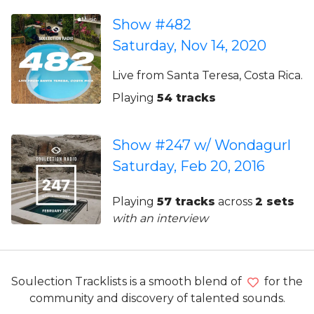
Show #482
Saturday, Nov 14, 2020
Live from Santa Teresa, Costa Rica.
Playing
54 tracks
Show #247 w/ Wondagurl
Saturday, Feb 20, 2016
Playing
57 tracks
across
2 sets
with an interview
Soulection Tracklists is a smooth blend of
for the
community and discovery of talented sounds.