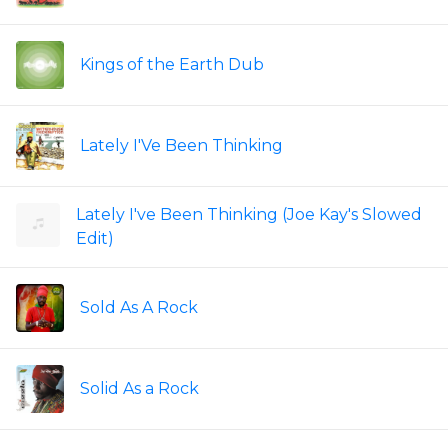
Kings of the Earth Dub
Lately I'Ve Been Thinking
Lately I've Been Thinking (Joe Kay's Slowed
Edit)
Sold As A Rock
Solid As a Rock