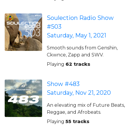
Soulection Radio Show
#503
Saturday, May 1, 2021
Smooth sounds from Genshin,
Ckwnce, Zapp and SWV.
Playing
62 tracks
Show #483
Saturday, Nov 21, 2020
An elevating mix of Future Beats,
Reggae, and Afrobeats.
Playing
55 tracks