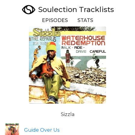
Soulection Tracklists
EPISODES
STATS
Sizzla
Guide Over Us