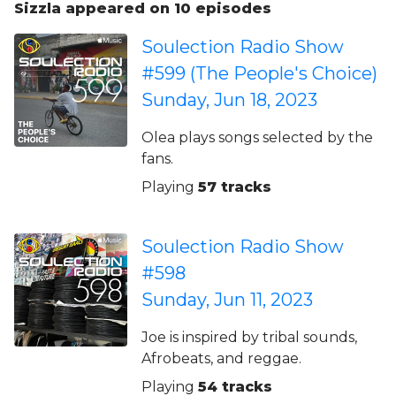
Sizzla appeared on 10 episodes
Soulection Radio Show
#599 (The People's Choice)
Sunday, Jun 18, 2023
Olea plays songs selected by the
fans.
Playing
57 tracks
Soulection Radio Show
#598
Sunday, Jun 11, 2023
Joe is inspired by tribal sounds,
Afrobeats, and reggae.
Playing
54 tracks