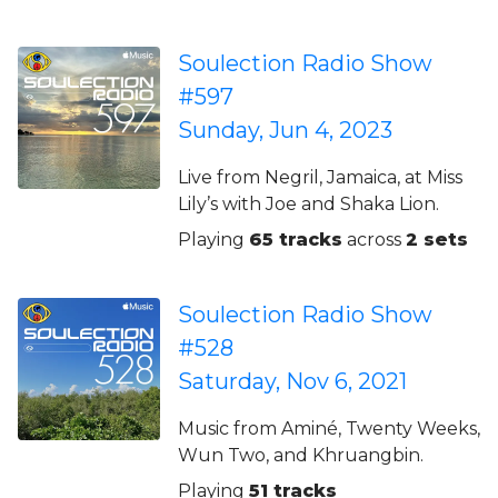
Soulection Radio Show
#597
Sunday, Jun 4, 2023
Live from Negril, Jamaica, at Miss
Lily’s with Joe and Shaka Lion.
Playing
65 tracks
across
2 sets
Soulection Radio Show
#528
Saturday, Nov 6, 2021
Music from Aminé, Twenty Weeks,
Wun Two, and Khruangbin.
Playing
51 tracks