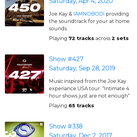
Saturday, Apr 4, 2020
Joe Kay &
IAMNOBODI
providing
the soundtrack for your at home
sounds.
Playing
72 tracks
across
2 sets
Show #427
Saturday, Sep 28, 2019
Music inspired from the Joe Kay
experiance USA tour. “Intimate 4
hour shows just are not enough”
Playing
65 tracks
Show #338
Saturday, Dec 2, 2017