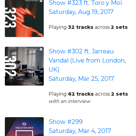
Show #323 ft. Toro y Moi
Saturday, Aug 19, 2017
Playing
32 tracks
across
2 sets
Show #302 ft. Jarreau
Vandal (Live from London,
UK)
Saturday, Mar 25, 2017
Playing
62 tracks
across
2 sets
with an interview
Show #299
Saturday, Mar 4, 2017