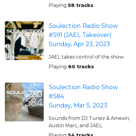
Playing
58 tracks
Soulection Radio Show
#591 (JAEL Takeover)
Sunday, Apr 23, 2023
JAEL takes control of the show.
Playing
60 tracks
Soulection Radio Show
#584
Sunday, Mar 5, 2023
Sounds from DJ Tunez & Amexin,
Austin Marc, and JAEL.
Playing
54 tracks