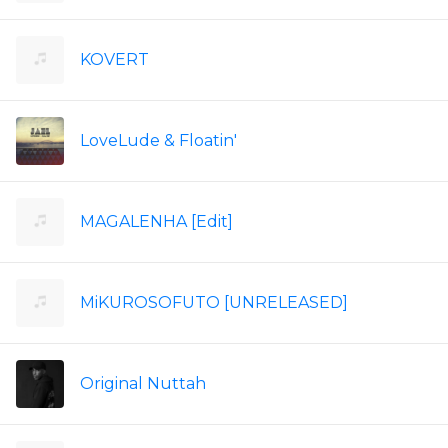
KOVERT
LoveLude & Floatin'
MAGALENHA [Edit]
MiKUROSOFUTO [UNRELEASED]
Original Nuttah