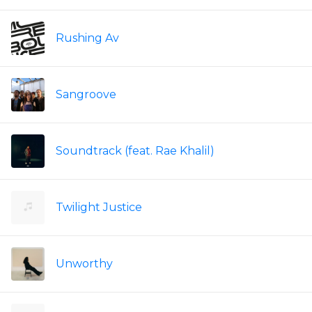
Rushing Av
Sangroove
Soundtrack (feat. Rae Khalil)
Twilight Justice
Unworthy