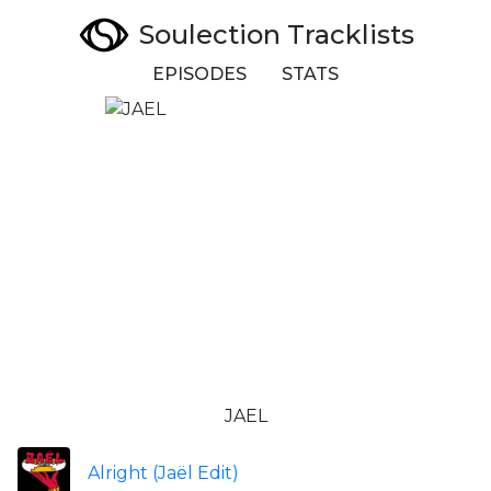
Soulection Tracklists
EPISODES
STATS
JAEL
Alright (Jaël Edit)