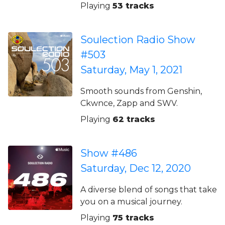
Playing
53 tracks
Soulection Radio Show
#503
Saturday, May 1, 2021
Smooth sounds from Genshin,
Ckwnce, Zapp and SWV.
Playing
62 tracks
Show #486
Saturday, Dec 12, 2020
A diverse blend of songs that take
you on a musical journey.
Playing
75 tracks