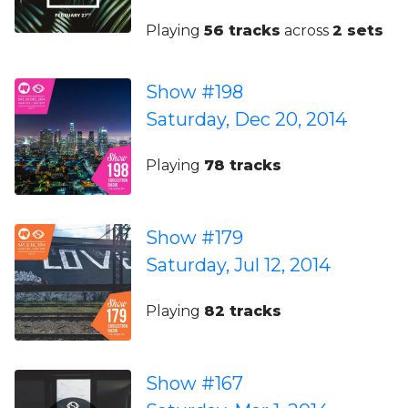
Playing
56 tracks
across
2 sets
Show #198
Saturday, Dec 20, 2014
Playing
78 tracks
Show #179
Saturday, Jul 12, 2014
Playing
82 tracks
Show #167