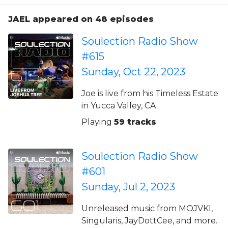
JAEL appeared on 48 episodes
Soulection Radio Show
#615
Sunday, Oct 22, 2023
Joe is live from his Timeless Estate
in Yucca Valley, CA.
Playing
59 tracks
Soulection Radio Show
#601
Sunday, Jul 2, 2023
Unreleased music from MOJVKI,
Singularis, JayDottCee, and more.