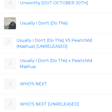
Unworthy [OUT OCTOBER 30TH]
Usually I Don't (Do This)
Usually I Don't (Do This) VS Pearlchild
(Mashup) [UNRELEASED]
Usually I Don't (Do This) x Pearlchild
Mashup
WHO'S NEXT
WHO'S NEXT [UNRELEASED]