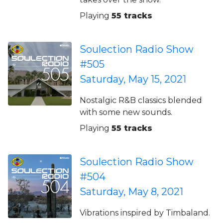
Playing
55 tracks
Soulection Radio Show
#505
Saturday, May 15, 2021
Nostalgic R&B classics blended
with some new sounds.
Playing
55 tracks
Soulection Radio Show
#504
Saturday, May 8, 2021
Vibrations inspired by Timbaland.