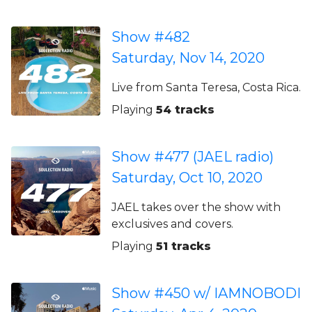
Show #482
Saturday, Nov 14, 2020
Live from Santa Teresa, Costa Rica.
Playing
54 tracks
Show #477 (JAEL radio)
Saturday, Oct 10, 2020
JAEL takes over the show with
exclusives and covers.
Playing
51 tracks
Show #450 w/ IAMNOBODI