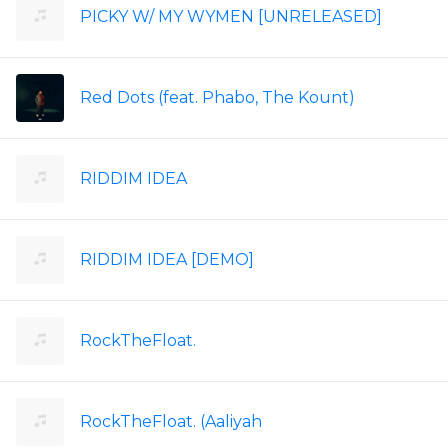
PICKY W/ MY WYMEN [UNRELEASED]
Red Dots (feat. Phabo, The Kount)
RIDDIM IDEA
RIDDIM IDEA [DEMO]
RockTheFloat.
RockTheFloat. (Aaliyah