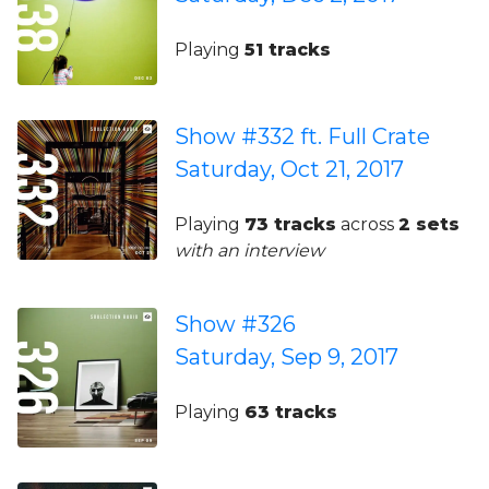
Playing
51 tracks
Show #332 ft. Full Crate
Saturday, Oct 21, 2017
Playing
73 tracks
across
2 sets
with an interview
Show #326
Saturday, Sep 9, 2017
Playing
63 tracks