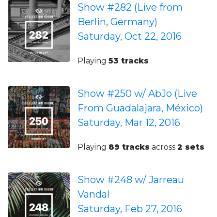
Show #282 (Live from
Berlin, Germany)
Saturday, Oct 22, 2016
Playing
53 tracks
Show #250 w/ AbJo (Live
From Guadalajara, México)
Saturday, Mar 12, 2016
Playing
89 tracks
across
2 sets
Show #248 w/ Jarreau
Vandal
Saturday, Feb 27, 2016