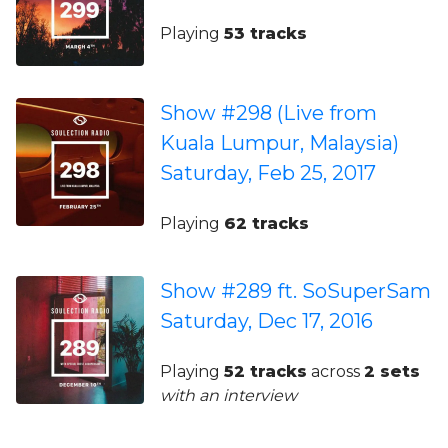
Playing
53 tracks
Show #298 (Live from
Kuala Lumpur, Malaysia)
Saturday, Feb 25, 2017
Playing
62 tracks
Show #289 ft. SoSuperSam
Saturday, Dec 17, 2016
Playing
52 tracks
across
2 sets
with an interview