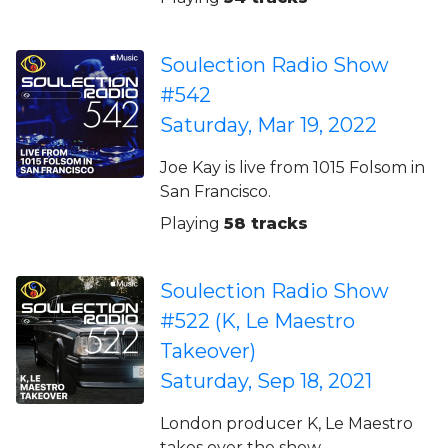
Soulection Radio Show
#542
Saturday, Mar 19, 2022
Joe Kay is live from 1015 Folsom in
San Francisco.
Playing
58 tracks
Soulection Radio Show
#522 (K, Le Maestro
Takeover)
Saturday, Sep 18, 2021
London producer K, Le Maestro
takes over the show.