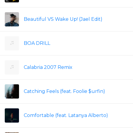
Beautiful VS Wake Up! (Jael Edit)
BOA DRILL
Calabria 2007 Remix
Catching Feels (feat. Foolie $urfin)
Comfortable (feat. Latanya Alberto)