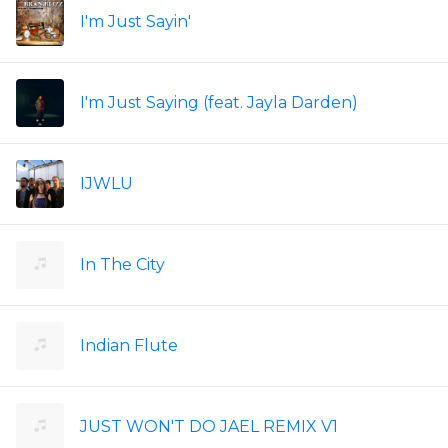
I'm Just Sayin'
I'm Just Saying (feat. Jayla Darden)
IJWLU
In The City
Indian Flute
JUST WON'T DO JAEL REMIX V1