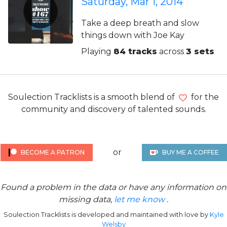
Saturday, Mar 1, 2014
Take a deep breath and slow
things down with Joe Kay
Playing
84 tracks
across
3 sets
Soulection Tracklists is a smooth blend of
for the
community and discovery of talented sounds.
or
BECOME A PATRON
BUY ME A COFFEE
Found a problem in the data or have any information on
missing data,
let me know
.
Soulection Tracklists is developed and maintained with love by
Kyle
Welsby