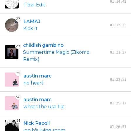
01:14:42
Tidal Edit
27
LAMAJ
01:17:33
Kick It
childish gambino
28
Summertime Magic (Zikomo
01:21:27
Remix)
29
austin marc
01:23:51
no heart
30
austin marc
01:25:17
whats the use flip
31
Nick Pacoli
01:26:51
jon b's living room