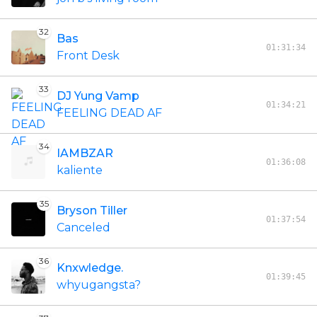
32
Bas
01:31:34
Front Desk
33
DJ Yung Vamp
01:34:21
FEELING DEAD AF
34
IAMBZAR
01:36:08
kaliente
35
Bryson Tiller
01:37:54
Canceled
36
Knxwledge.
01:39:45
whyugangsta?