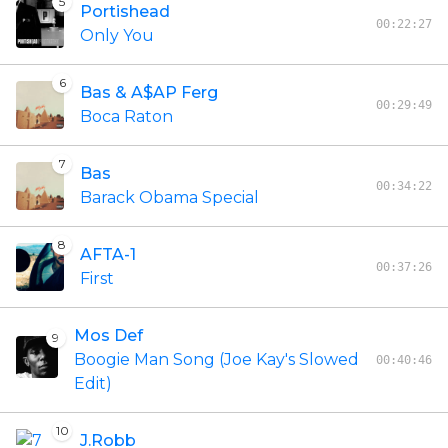
5
Portishead
00:22:27
Only You
6
Bas & A$AP Ferg
00:29:49
Boca Raton
7
Bas
00:34:22
Barack Obama Special
8
AFTA-1
00:37:26
First
Mos Def
9
Boogie Man Song (Joe Kay's Slowed
00:40:46
Edit)
10
J.Robb