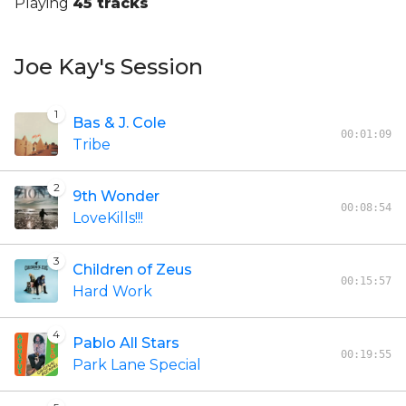
Playing
45 tracks
Joe Kay's Session
1
Bas & J. Cole
00:01:09
Tribe
2
9th Wonder
00:08:54
LoveKills!!!
3
Children of Zeus
00:15:57
Hard Work
4
Pablo All Stars
00:19:55
Park Lane Special