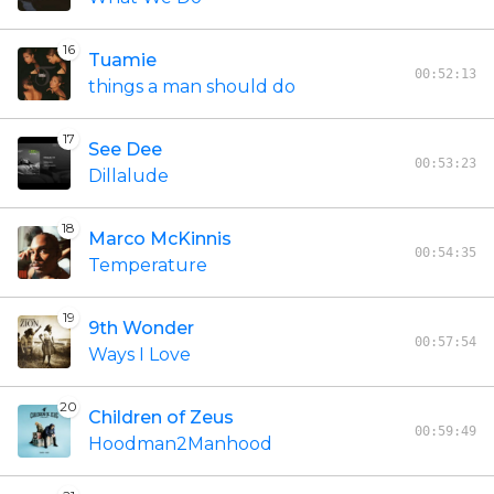
16
Tuamie
00:52:13
things a man should do
17
See Dee
00:53:23
Dillalude
18
Marco McKinnis
00:54:35
Temperature
19
9th Wonder
00:57:54
Ways I Love
20
Children of Zeus
00:59:49
Hoodman2Manhood