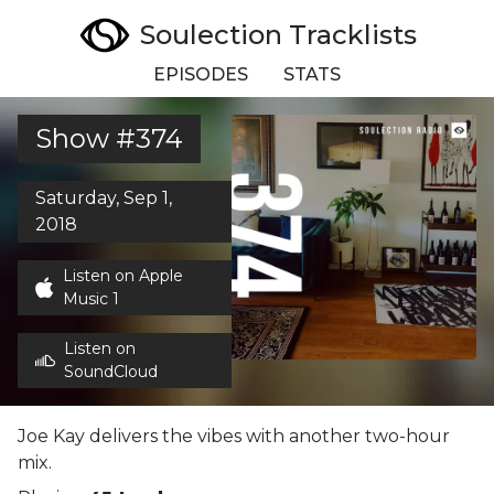
Soulection Tracklists
EPISODES
STATS
Show #374
Saturday, Sep 1,
2018
Listen on Apple
Music 1
Listen on
SoundCloud
Joe Kay delivers the vibes with another two-hour
mix.