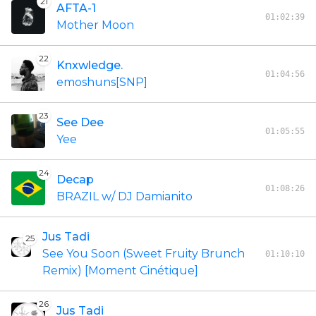
21
AFTA-1
01:02:39
Mother Moon
22
Knxwledge.
01:04:56
emoshuns[SNP]
23
See Dee
01:05:55
Yee
24
Decap
01:08:26
BRAZIL w/ DJ Damianito
Jus Tadi
25
See You Soon (Sweet Fruity Brunch
01:10:10
Remix) [Moment Cinétique]
26
Jus Tadi