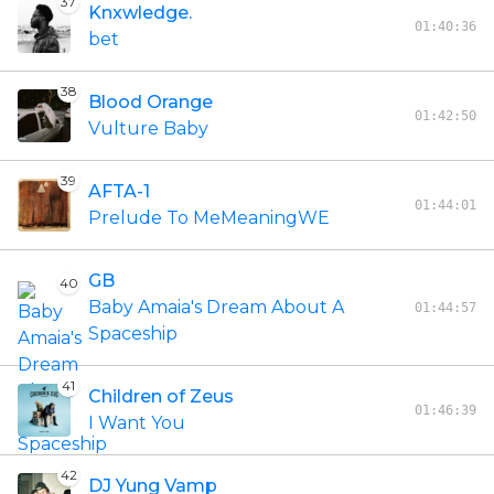
37
Knxwledge.
01:40:36
bet
38
Blood Orange
01:42:50
Vulture Baby
39
AFTA-1
01:44:01
Prelude To MeMeaningWE
GB
40
Baby Amaia's Dream About A
01:44:57
Spaceship
41
Children of Zeus
01:46:39
I Want You
42
DJ Yung Vamp