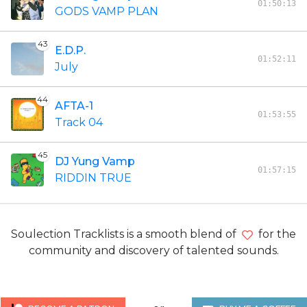
01:50:13
GODS VAMP PLAN
43
E.D.P.
01:52:11
July
44
AFTA-1
01:53:55
Track 04
45
DJ Yung Vamp
01:57:15
RIDDIN TRUE
Soulection Tracklists is a smooth blend of
for the
community and discovery of talented sounds.