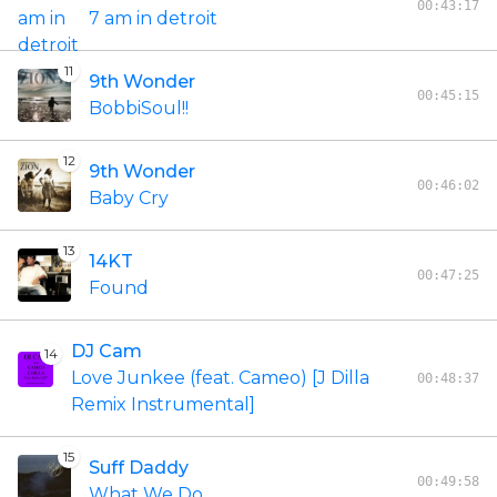
00:43:17
7 am in detroit
11
9th Wonder
00:45:15
BobbiSoul!!
12
9th Wonder
00:46:02
Baby Cry
13
14KT
00:47:25
Found
DJ Cam
14
Love Junkee (feat. Cameo) [J Dilla
00:48:37
Remix Instrumental]
15
Suff Daddy
00:49:58
What We Do