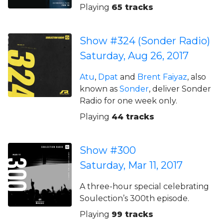
Playing
65 tracks
Show #324 (Sonder Radio)
Saturday, Aug 26, 2017
Atu
,
Dpat
and
Brent Faiyaz
, also
known as
Sonder
, deliver Sonder
Radio for one week only.
Playing
44 tracks
Show #300
Saturday, Mar 11, 2017
A three-hour special celebrating
Soulection’s 300th episode.
Playing
99 tracks