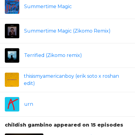
Summertime Magic
Summertime Magic (Zikomo Remix)
Terrified (Zikomo remix)
thisismyamericanboy (erik soto x roshan
edit)
urn
childish gambino appeared on 15 episodes