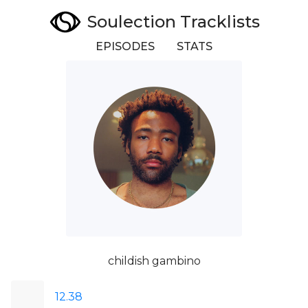
Soulection Tracklists
EPISODES
STATS
childish gambino
12.38