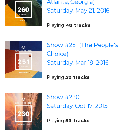
Atlanta, Georgia)
Saturday, May 21, 2016
Playing
48 tracks
Show #251 (The People's
Choice)
Saturday, Mar 19, 2016
Playing
52 tracks
Show #230
Saturday, Oct 17, 2015
Playing
53 tracks