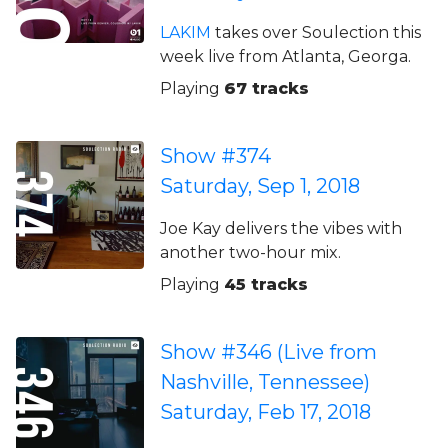
LAKIM
takes over Soulection this
week live from Atlanta, Georga.
Playing
67 tracks
Show #374
Saturday, Sep 1, 2018
Joe Kay delivers the vibes with
another two-hour mix.
Playing
45 tracks
Show #346 (Live from
Nashville, Tennessee)
Saturday, Feb 17, 2018