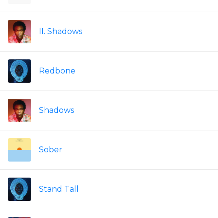
II. Shadows
Redbone
Shadows
Sober
Stand Tall