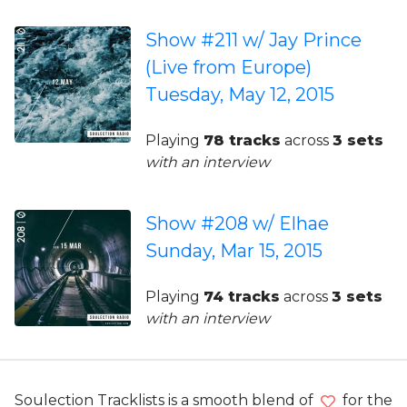
Show #211 w/ Jay Prince
(Live from Europe)
Tuesday, May 12, 2015
Playing
78 tracks
across
3 sets
with an interview
Show #208 w/ Elhae
Sunday, Mar 15, 2015
Playing
74 tracks
across
3 sets
with an interview
Soulection Tracklists is a smooth blend of
for the