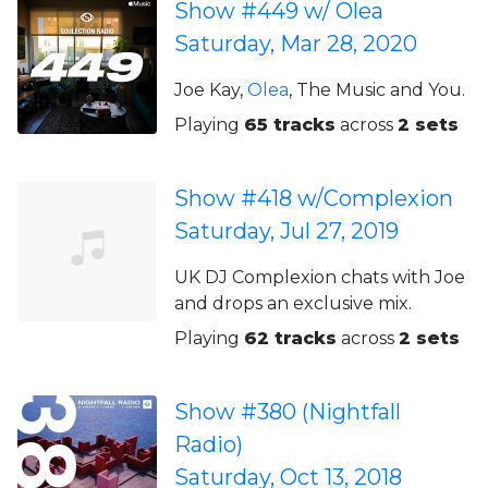
Show #449 w/ Olea
Saturday, Mar 28, 2020
Joe Kay,
Olea
, The Music and You.
Playing
65 tracks
across
2 sets
Show #418 w/Complexion
Saturday, Jul 27, 2019
UK DJ Complexion chats with Joe
and drops an exclusive mix.
Playing
62 tracks
across
2 sets
Show #380 (Nightfall
Radio)
Saturday, Oct 13, 2018