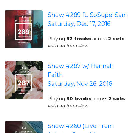
Show #289 ft. SoSuperSam
Saturday, Dec 17, 2016
Playing
52 tracks
across
2 sets
with an interview
Show #287 w/ Hannah
Faith
Saturday, Nov 26, 2016
Playing
50 tracks
across
2 sets
with an interview
Show #260 (Live From