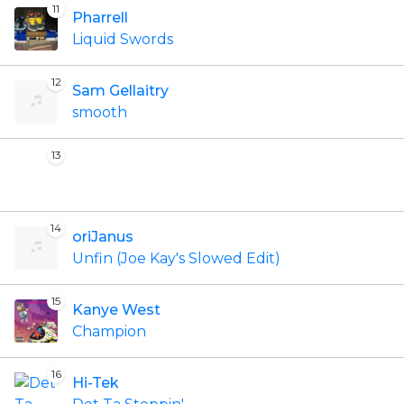
11
Pharrell
Liquid Swords
12
Sam Gellaitry
smooth
13
14
oriJanus
Unfin (Joe Kay's Slowed Edit)
15
Kanye West
Champion
16
Hi-Tek