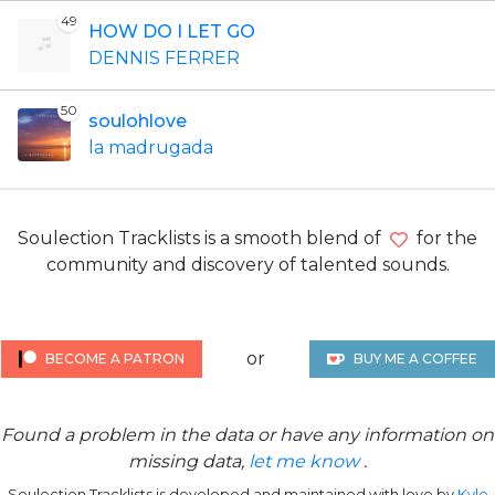
49
HOW DO I LET GO
DENNIS FERRER
50
soulohlove
la madrugada
Soulection Tracklists is a smooth blend of
for the
community and discovery of talented sounds.
or
BECOME A PATRON
BUY ME A COFFEE
Found a problem in the data or have any information on
missing data,
let me know
.
Soulection Tracklists is developed and maintained with love by
Kyle