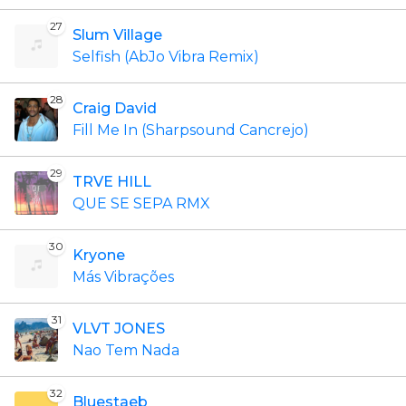
27
Slum Village
Selfish (AbJo Vibra Remix)
28
Craig David
Fill Me In (Sharpsound Cancrejo)
29
TRVE HILL
QUE SE SEPA RMX
30
Kryone
Más Vibrações
31
VLVT JONES
Nao Tem Nada
32
Bluestaeb