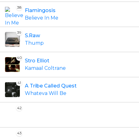
38
Flamingosis
Believe In Me
39
S.Raw
Thump
40
Stro Elliot
Kamaal Coltrane
41
A Tribe Called Quest
Whateva Will Be
42
43