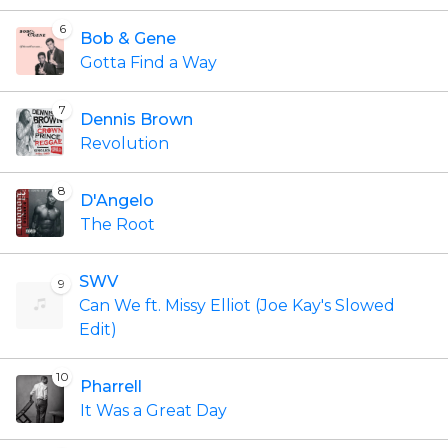
6
Bob & Gene
Gotta Find a Way
7
Dennis Brown
Revolution
8
D'Angelo
The Root
SWV
9
Can We ft. Missy Elliot (Joe Kay's Slowed
Edit)
10
Pharrell
It Was a Great Day