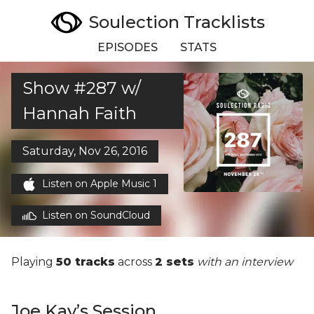
Soulection Tracklists
EPISODES
STATS
Show #287 w/
Hannah Faith
Saturday, Nov 26, 2016
Listen on Apple Music 1
Listen on SoundCloud
Playing
50 tracks
across
2 sets
with an interview
Joe Kay’s Session