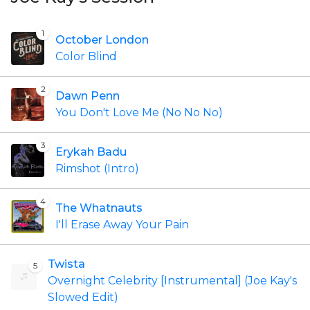
1
October London
Color Blind
2
Dawn Penn
You Don't Love Me (No No No)
3
Erykah Badu
Rimshot (Intro)
4
The Whatnauts
I'll Erase Away Your Pain
Twista
5
Overnight Celebrity [Instrumental] (Joe Kay's
Slowed Edit)