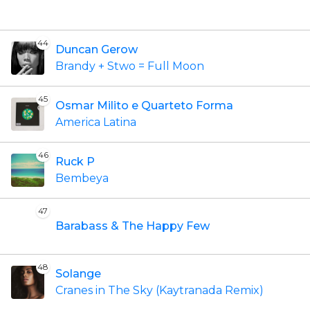
44
Duncan Gerow
Brandy + Stwo = Full Moon
45
Osmar Milito e Quarteto Forma
America Latina
46
Ruck P
Bembeya
47
Barabass & The Happy Few
48
Solange
Cranes in The Sky (Kaytranada Remix)