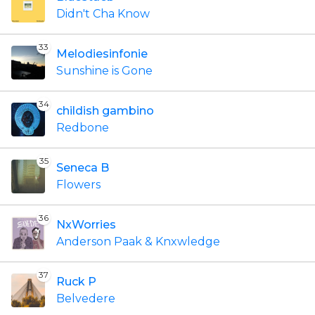
Didn't Cha Know
33
Melodiesinfonie
Sunshine is Gone
34
childish gambino
Redbone
35
Seneca B
Flowers
36
NxWorries
Anderson Paak & Knxwledge
37
Ruck P
Belvedere