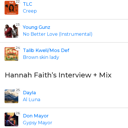
22
TLC
Creep
23
Young Gunz
No Better Love (Instrumental)
24
Talib Kweli/Mos Def
Brown skin lady
Hannah Faith’s Interview + Mix
25
Dayla
Al Luna
26
Don Mayor
Gypsy Mayor