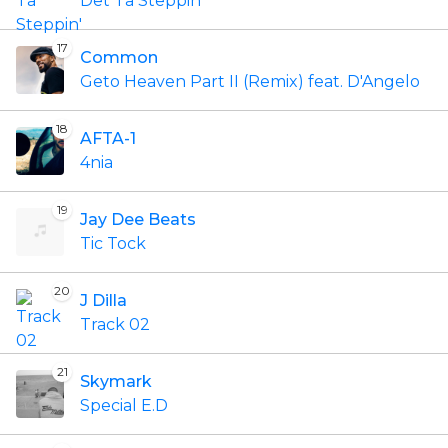
Det Ta Steppin'
17
Common
Geto Heaven Part II (Remix) feat. D'Angelo
18
AFTA-1
4nia
19
Jay Dee Beats
Tic Tock
20
J Dilla
Track 02
21
Skymark
Special E.D