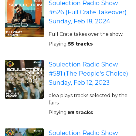
Soulection Radio Show
#626 (Full Crate Takeover)
Sunday, Feb 18, 2024
Full Crate takes over the show.
Playing
55 tracks
Soulection Radio Show
#581 (The People's Choice)
Sunday, Feb 12, 2023
olea plays tracks selected by the
fans.
Playing
59 tracks
Soulection Radio Show