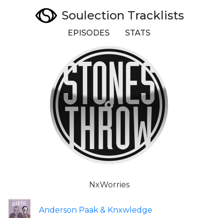
Soulection Tracklists
EPISODES
STATS
NxWorries
Anderson Paak & Knxwledge