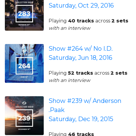
Saturday, Oct 29, 2016
Playing
40 tracks
across
2 sets
with an interview
Show #264 w/ No I.D.
Saturday, Jun 18, 2016
Playing
52 tracks
across
2 sets
with an interview
Show #239 w/ Anderson
.Paak
Saturday, Dec 19, 2015
Playing
46 tracks