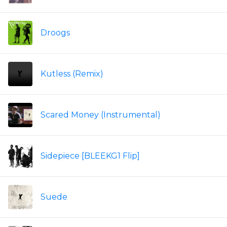
Droogs
Kutless (Remix)
Scared Money (Instrumental)
Sidepiece [BLEEKG1 Flip]
Suede