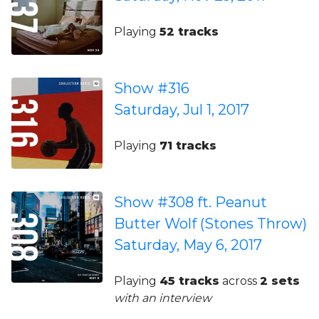
Playing
52 tracks
Show #316
Saturday, Jul 1, 2017
Playing
71 tracks
Show #308 ft. Peanut
Butter Wolf (Stones Throw)
Saturday, May 6, 2017
Playing
45 tracks
across
2 sets
with an interview