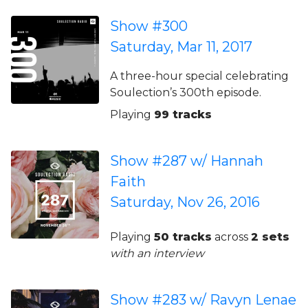
Show #300
Saturday, Mar 11, 2017
A three-hour special celebrating
Soulection’s 300th episode.
Playing
99 tracks
Show #287 w/ Hannah
Faith
Saturday, Nov 26, 2016
Playing
50 tracks
across
2 sets
with an interview
Show #283 w/ Ravyn Lenae