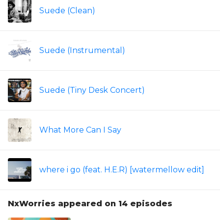
Suede (Clean)
Suede (Instrumental)
Suede (Tiny Desk Concert)
What More Can I Say
where i go (feat. H.E.R) [watermellow edit]
NxWorries appeared on 14 episodes