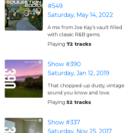
#549
Saturday, May 14, 2022
A mix from Joe Kay’s vault filled
with classic R&B gems.
Playing
72 tracks
Show #390
Saturday, Jan 12, 2019
That chopped-up dusty, vintage
sound you know and love.
Playing
52 tracks
Show #337
Saturday, Nov 25, 2017