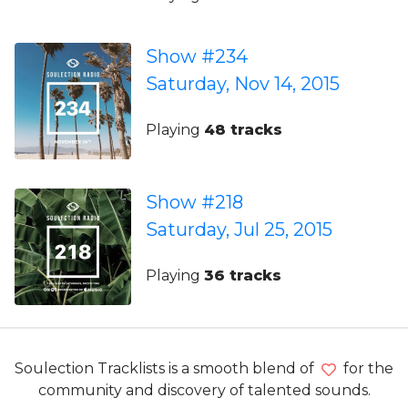
Show #234
Saturday, Nov 14, 2015
Playing
48 tracks
Show #218
Saturday, Jul 25, 2015
Playing
36 tracks
Soulection Tracklists is a smooth blend of
for the
community and discovery of talented sounds.