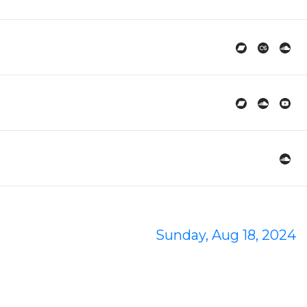
Sunday, Aug 18, 2024