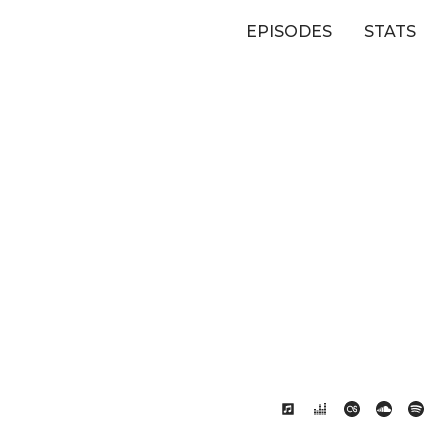
EPISODES
STATS