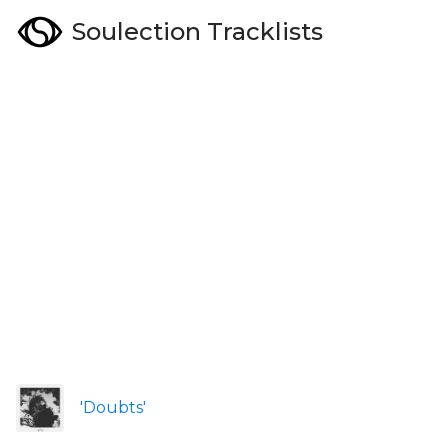
Soulection Tracklists
'Doubts'