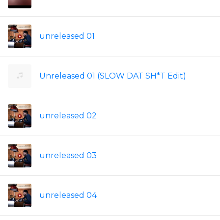
unreleased 01
Unreleased 01 (SLOW DAT SH*T Edit)
unreleased 02
unreleased 03
unreleased 04