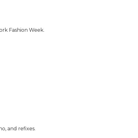
York Fashion Week.
no, and refixes.