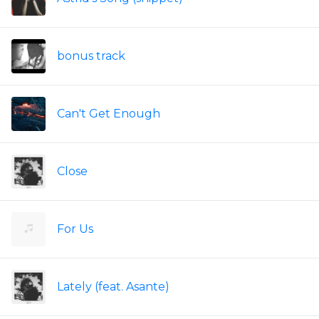
bonus track
Can't Get Enough
Close
For Us
Lately (feat. Asante)