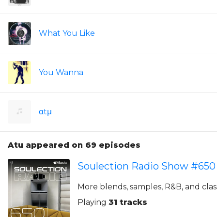
What You Like
You Wanna
αtμ
Atu appeared on 69 episodes
Soulection Radio Show #650
More blends, samples, R&B, and class
Playing
31 tracks