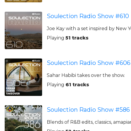
Soulection Radio Show #610
Joe Kay with a set inspired by New 
Playing
51 tracks
Soulection Radio Show #606
Sahar Habibi takes over the show.
Playing
61 tracks
Soulection Radio Show #586
Blends of R&B edits, classics, amapia