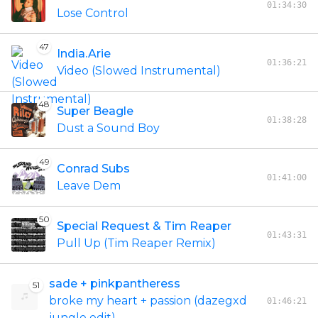
01:34:30
Lose Control
47
India.Arie
01:36:21
Video (Slowed Instrumental)
48
Super Beagle
01:38:28
Dust a Sound Boy
49
Conrad Subs
01:41:00
Leave Dem
50
Special Request & Tim Reaper
01:43:31
Pull Up (Tim Reaper Remix)
sade + pinkpantheress
51
broke my heart + passion (dazegxd
01:46:21
jungle edit)