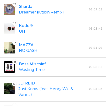
15
Sharda
00:27:18
Dreamer (Kitson Remix)
16
Kode 9
00:28:42
UH
17
MAZZA
00:31:02
NO GASH
18
Boss Mischief
00:32:18
Wasting Time
JD. REID
19
Just Know (feat. Henry Wu &
00:34:36
Venna)
20