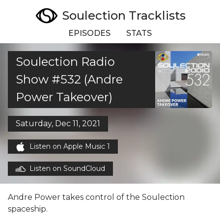
Soulection Tracklists
EPISODES
STATS
Soulection Radio
Show #532 (Andre
Power Takeover)
Saturday, Dec 11, 2021
Listen on Apple Music 1
Listen on SoundCloud
Andre Power takes control of the Soulection
spaceship.