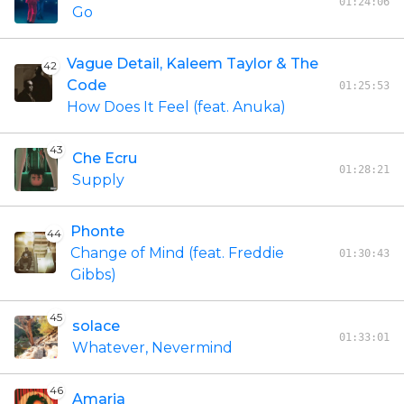
01:24:06
Go
Vague Detail, Kaleem Taylor & The
42
Code
01:25:53
How Does It Feel (feat. Anuka)
43
Che Ecru
01:28:21
Supply
Phonte
44
Change of Mind (feat. Freddie
01:30:43
Gibbs)
45
solace
01:33:01
Whatever, Nevermind
46
Amaria