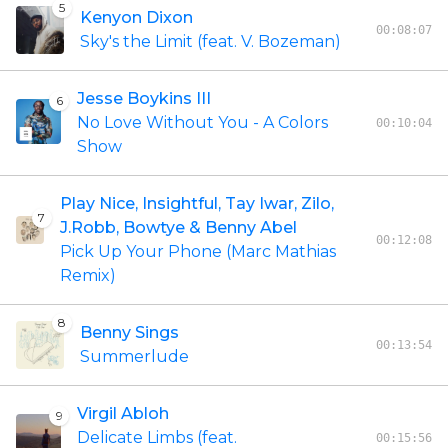
5
Kenyon Dixon
00:08:07
Sky's the Limit (feat. V. Bozeman)
Jesse Boykins III
6
No Love Without You - A Colors
00:10:04
Show
Play Nice, Insightful, Tay Iwar, Zilo,
7
J.Robb, Bowtye & Benny Abel
00:12:08
Pick Up Your Phone (Marc Mathias
Remix)
8
Benny Sings
00:13:54
Summerlude
Virgil Abloh
9
Delicate Limbs (feat.
00:15:56