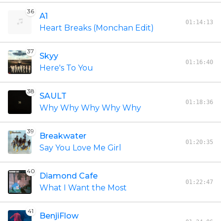
36
A1
01:14:13
Heart Breaks (Monchan Edit)
37
Skyy
01:16:40
Here's To You
38
SAULT
01:18:36
Why Why Why Why Why
39
Breakwater
01:20:35
Say You Love Me Girl
40
Diamond Cafe
01:22:47
What I Want the Most
41
BenjiFlow