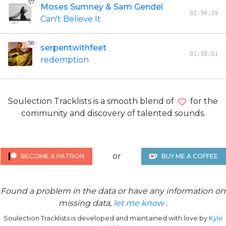
57
Moses Sumney & Sam Gendel
01:56:29
Can't Believe It
58
serpentwithfeet
01:58:51
redemption
Soulection Tracklists is a smooth blend of
for the
community and discovery of talented sounds.
or
BECOME A PATRON
BUY ME A COFFEE
Found a problem in the data or have any information on
missing data,
let me know
.
Soulection Tracklists is developed and maintained with love by
Kyle