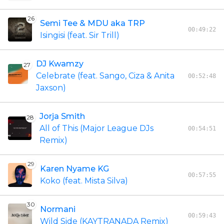
26
Semi Tee & MDU aka TRP
00:49:22
Isingisi (feat. Sir Trill)
DJ Kwamzy
27
Celebrate (feat. Sango, Ciza & Anita
00:52:48
Jaxson)
Jorja Smith
28
All of This (Major League DJs
00:54:51
Remix)
29
Karen Nyame KG
00:57:55
Koko (feat. Mista Silva)
30
Normani
00:59:43
Wild Side (KAYTRANADA Remix)