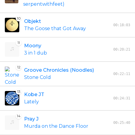
serpentwithfeet)
10
Objekt
00:18:03
The Goose that Got Away
11
Moony
00:20:21
3 in 1 dub
12
Groove Chronicles (Noodles)
00:22:11
Stone Cold
13
Kobe JT
00:24:31
Lately
14
Pray J
00:25:40
Murda on the Dance Floor