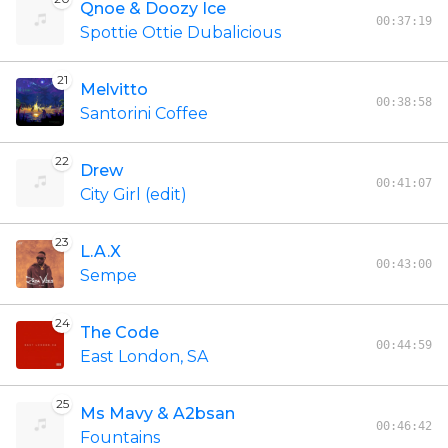
Qnoe & Doozy Ice
00:37:19
Spottie Ottie Dubalicious
21
Melvitto
00:38:58
Santorini Coffee
22
Drew
00:41:07
City Girl (edit)
23
L.A.X
00:43:00
Sempe
24
The Code
00:44:59
East London, SA
25
Ms Mavy & A2bsan
00:46:42
Fountains