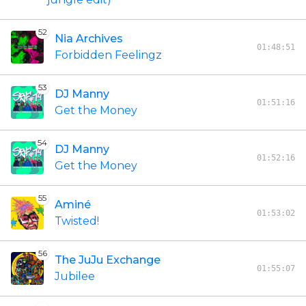
52
Nia Archives
01:48:51
Forbidden Feelingz
53
DJ Manny
01:51:16
Get the Money
54
DJ Manny
01:52:16
Get the Money
55
Aminé
01:53:02
Twisted!
56
The JuJu Exchange
01:55:07
Jubilee