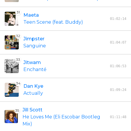
31
Maeta
01:02:14
Teen Scene (feat. Buddy)
32
Jimpster
01:04:07
Sanguine
33
Jitwam
01:06:53
Enchanté
34
Dan Kye
01:09:24
Actually
Jill Scott
35
He Loves Me (Eli Escobar Bootleg
01:11:48
Mix)