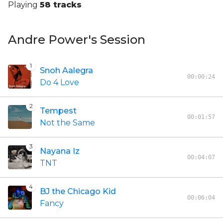
Playing
58 tracks
Andre Power's Session
1
Snoh Aalegra
00:00:24
Do 4 Love
2
Tempest
00:01:57
Not the Same
3
Nayana Iz
00:04:07
TNT
4
BJ the Chicago Kid
00:06:04
Fancy