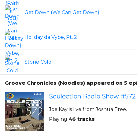
Get Down (We Can Get Down)
Hoilday da Vybe, Pt. 2
Stone Cold
Groove Chronicles (Noodles) appeared on 5 e
Soulection Radio Show #572
Joe Kay is live from Joshua Tree.
Playing
46 tracks