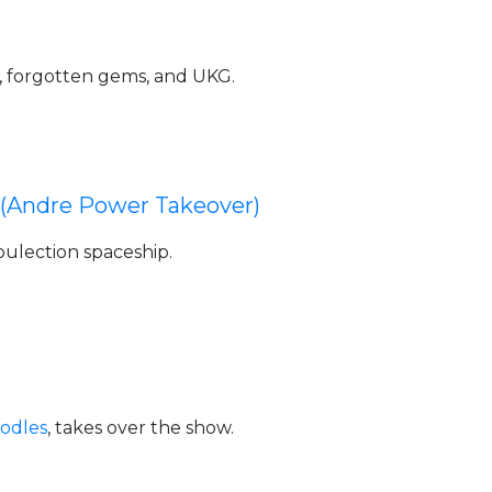
 forgotten gems, and UKG.
 (Andre Power Takeover)
oulection spaceship.
odles
, takes over the show.