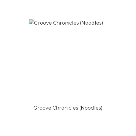
Groove Chronicles (Noodles)