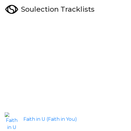
Soulection Tracklists
Faith in U (Faith in You)