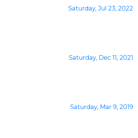
Saturday, Jul 23, 2022
Saturday, Dec 11, 2021
Saturday, Mar 9, 2019