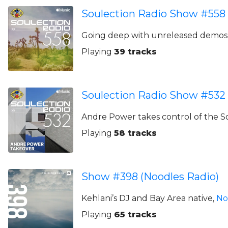
Soulection Radio Show #558
Going deep with unreleased demos,
Playing
39 tracks
Soulection Radio Show #532
Andre Power takes control of the S
Playing
58 tracks
Show #398 (Noodles Radio)
Kehlani’s DJ and Bay Area native,
No
Playing
65 tracks