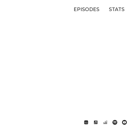
EPISODES
STATS