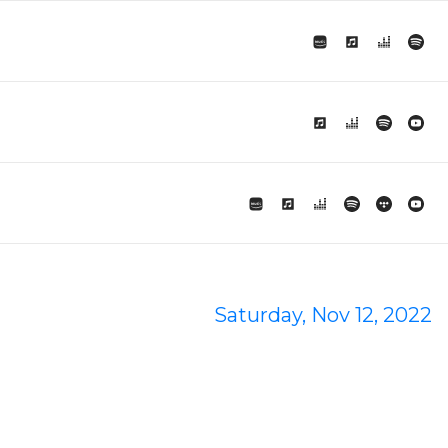
Saturday, Nov 12, 2022