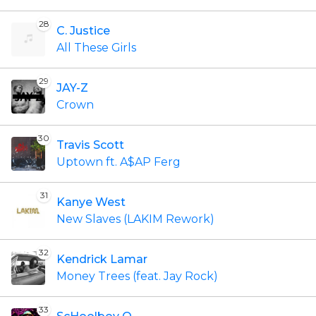
28
C. Justice
All These Girls
29
JAY-Z
Crown
30
Travis Scott
Uptown ft. A$AP Ferg
31
Kanye West
New Slaves (LAKIM Rework)
32
Kendrick Lamar
Money Trees (feat. Jay Rock)
33