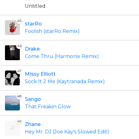
Untitled
45
starRo
Foolish (starRo Remix)
46
Drake
Come Thru (Harmonix Remix)
47
Missy Elliott
Sock It 2 Me (Kaytranada Remix)
48
Sango
That Freakin Glow
49
Zhane
Hey Mr. DJ (Joe Kay's Slowed Edit)