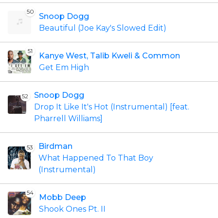
50
Snoop Dogg
Beautiful (Joe Kay's Slowed Edit)
51
Kanye West, Talib Kweli & Common
Get Em High
Snoop Dogg
52
Drop It Like It's Hot (Instrumental) [feat.
Pharrell Williams]
Birdman
53
What Happened To That Boy
(Instrumental)
54
Mobb Deep
Shook Ones Pt. II