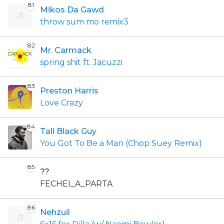
81
Mikos Da Gawd
throw sum mo remix3
82
Mr. Carmack
spring shit ft. Jacuzzi
83
Preston Harris
Love Crazy
84
Tall Black Guy
You Got To Be a Man (Chop Suey Remix)
85
??
FECHEI_A_PARTA
86
Nehzuil