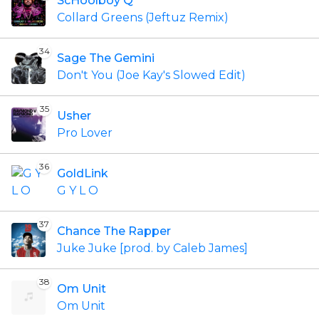
ScHoolboy Q
Collard Greens (Jeftuz Remix)
34
Sage The Gemini
Don't You (Joe Kay's Slowed Edit)
35
Usher
Pro Lover
36
GoldLink
G Y L O
37
Chance The Rapper
Juke Juke [prod. by Caleb James]
38
Om Unit
Om Unit