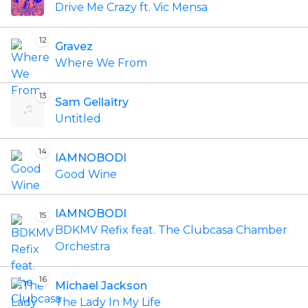
Drive Me Crazy ft. Vic Mensa
12
Gravez
Where We From
13
Sam Gellaitry
Untitled
14
IAMNOBODI
Good Wine
IAMNOBODI
15
BDKMV Refix feat. The Clubcasa Chamber
Orchestra
16
Michael Jackson
The Lady In My Life