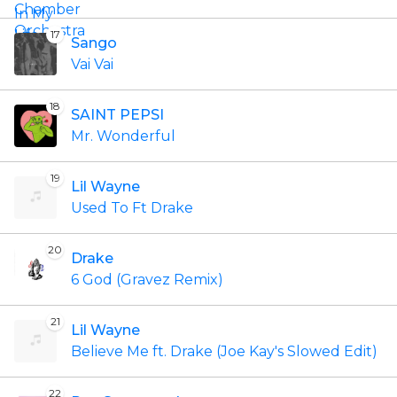
17
Sango
Vai Vai
18
SAINT PEPSI
Mr. Wonderful
19
Lil Wayne
Used To Ft Drake
20
Drake
6 God (Gravez Remix)
21
Lil Wayne
Believe Me ft. Drake (Joe Kay's Slowed Edit)
22