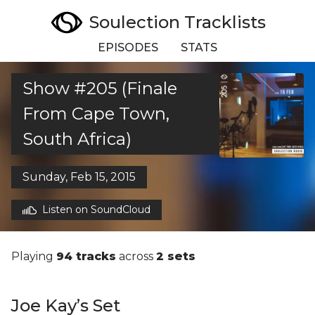
Soulection Tracklists
EPISODES
STATS
Show #205 (Finale
From Cape Town,
South Africa)
Sunday, Feb 15, 2015
Listen on SoundCloud
Playing
94 tracks
across
2 sets
Joe Kay’s Set