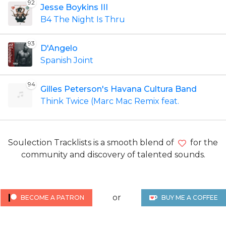
92
Jesse Boykins III
B4 The Night Is Thru
93
D'Angelo
Spanish Joint
94
Gilles Peterson's Havana Cultura Band
Think Twice (Marc Mac Remix feat.
Soulection Tracklists is a smooth blend of
for the
community and discovery of talented sounds.
or
BECOME A PATRON
BUY ME A COFFEE