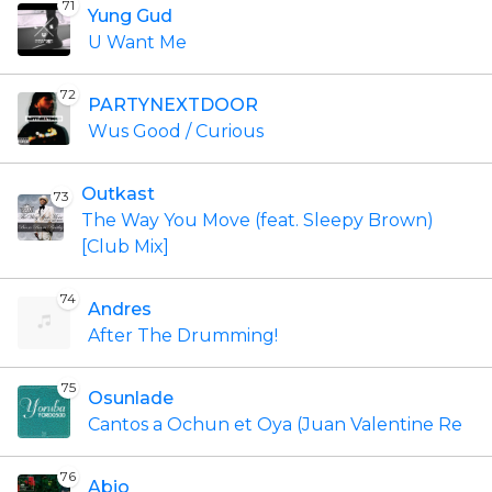
71
Yung Gud
U Want Me
72
PARTYNEXTDOOR
Wus Good / Curious
Outkast
73
The Way You Move (feat. Sleepy Brown)
[Club Mix]
74
Andres
After The Drumming!
75
Osunlade
Cantos a Ochun et Oya (Juan Valentine Re
76
Abjo