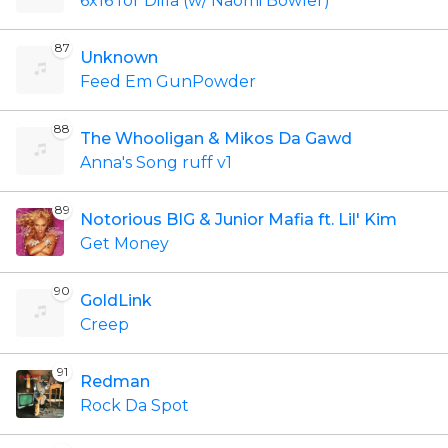
6x16 for Dilla (w/ Naomi Bowler)
87
Unknown
Feed Em GunPowder
88
The Whooligan & Mikos Da Gawd
Anna's Song ruff v1
89
Notorious BIG & Junior Mafia ft. Lil' Kim
Get Money
90
GoldLink
Creep
91
Redman
Rock Da Spot