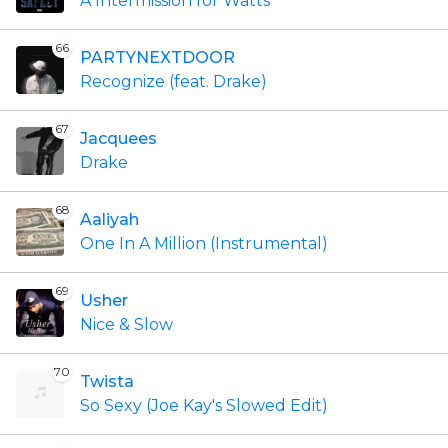
A Intermission for Watts
66
PARTYNEXTDOOR
Recognize (feat. Drake)
67
Jacquees
Drake
68
Aaliyah
One In A Million (Instrumental)
69
Usher
Nice & Slow
70
Twista
So Sexy (Joe Kay's Slowed Edit)