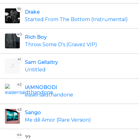
39
Drake
Started From The Bottom (Instrumental)
40
Rich Boy
Throw Some D's (Gravez VIP)
41
Sam Gellaitry
Untitled
42
IAMNOBODI
easiersaidthandone
43
Sango
Me dê Amor (Rare Version)
44
??