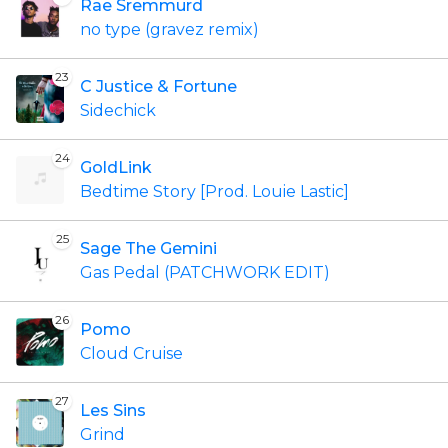
Rae Sremmurd
no type (gravez remix)
23
C Justice & Fortune
Sidechick
24
GoldLink
Bedtime Story [Prod. Louie Lastic]
25
Sage The Gemini
Gas Pedal (PATCHWORK EDIT)
26
Pomo
Cloud Cruise
27
Les Sins
Grind