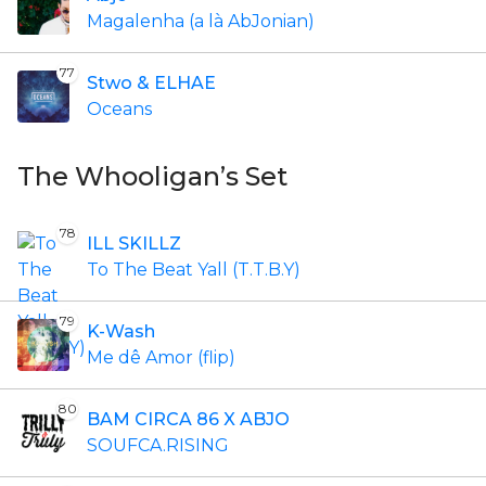
Magalenha (a là AbJonian)
77
Stwo & ELHAE
Oceans
The Whooligan’s Set
78
ILL SKILLZ
To The Beat Yall (T.T.B.Y)
79
K-Wash
Me dê Amor (flip)
80
BAM CIRCA 86 X ABJO
SOUFCA.RISING