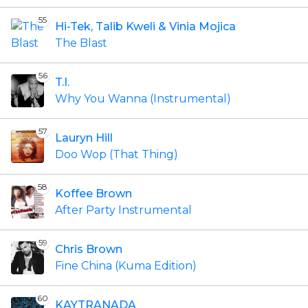
55
Hi-Tek, Talib Kweli & Vinia Mojica
The Blast
56
T.I.
Why You Wanna (Instrumental)
57
Lauryn Hill
Doo Wop (That Thing)
58
Koffee Brown
After Party Instrumental
59
Chris Brown
Fine China (Kuma Edition)
60
KAYTRANADA