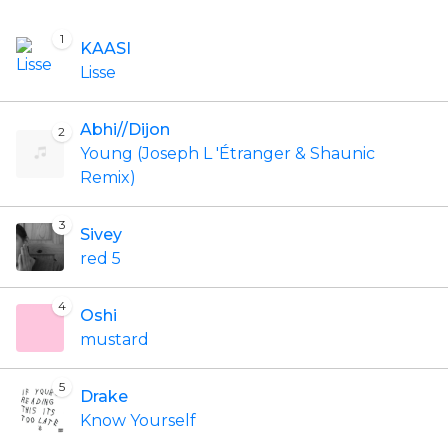
1
KAASI
Lisse
Abhi//Dijon
2
Young (Joseph L 'Étranger & Shaunic
Remix)
3
Sivey
red 5
4
Oshi
mustard
5
Drake
Know Yourself