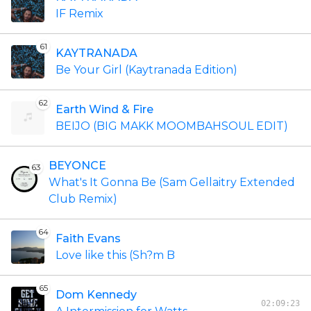
IF Remix
61
KAYTRANADA
Be Your Girl (Kaytranada Edition)
62
Earth Wind & Fire
BEIJO (BIG MAKK MOOMBAHSOUL EDIT)
BEYONCE
63
What's It Gonna Be (Sam Gellaitry Extended
Club Remix)
64
Faith Evans
Love like this (Sh?m B
65
Dom Kennedy
02:09:23