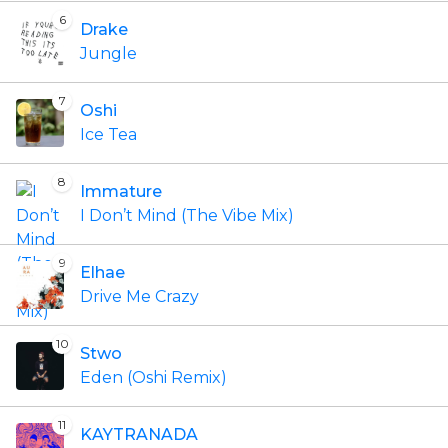
6
Drake
Jungle
7
Oshi
Ice Tea
8
Immature
I Don’t Mind (The Vibe Mix)
9
Elhae
Drive Me Crazy
10
Stwo
Eden (Oshi Remix)
11
KAYTRANADA