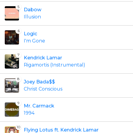
5
Dabow
Illusion
6
Logic
I'm Gone
7
Kendrick Lamar
Rigamortis (Instrumental)
8
Joey Bada$$
Christ Conscious
9
Mr. Carmack
1994
10
Flying Lotus ft. Kendrick Lamar