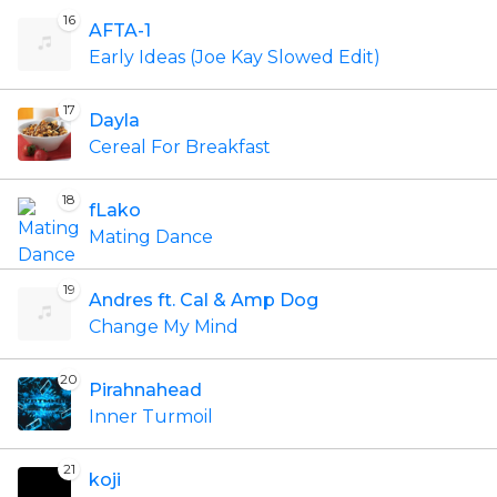
16
AFTA-1
Early Ideas (Joe Kay Slowed Edit)
17
Dayla
Cereal For Breakfast
18
fLako
Mating Dance
19
Andres ft. Cal & Amp Dog
Change My Mind
20
Pirahnahead
Inner Turmoil
21
koji