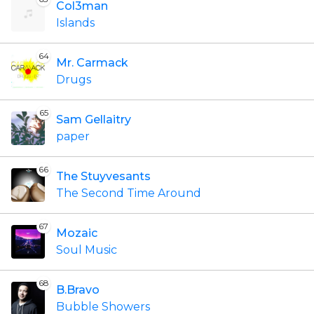
Col3man
Islands
64
Mr. Carmack
Drugs
65
Sam Gellaitry
paper
66
The Stuyvesants
The Second Time Around
67
Mozaic
Soul Music
68
B.Bravo
Bubble Showers