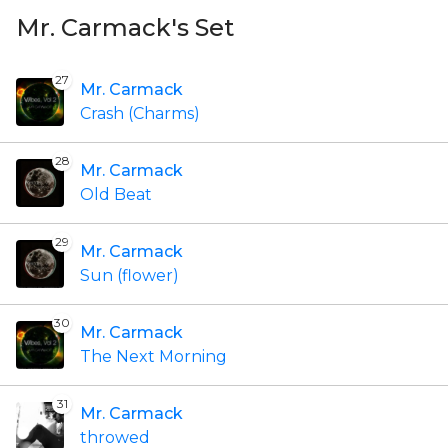
Mr. Carmack's Set
27
Mr. Carmack
Crash (Charms)
28
Mr. Carmack
Old Beat
29
Mr. Carmack
Sun (flower)
30
Mr. Carmack
The Next Morning
31
Mr. Carmack
throwed