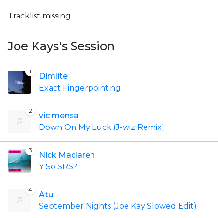
Tracklist missing
Joe Kays's Session
1
Dimlite
Exact Fingerpointing
2
vic mensa
Down On My Luck (J-wiz Remix)
3
Nick Maclaren
Y So SRS?
4
Atu
September Nights (Joe Kay Slowed Edit)