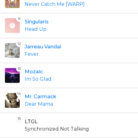
Never Catch Me [WARP]
11
Singularis
Head Up
12
Jarreau Vandal
Fever
13
Mozaic
Im So Glad
14
Mr. Carmack
Dear Mama
15
LTGL
Synchronized Not Talking