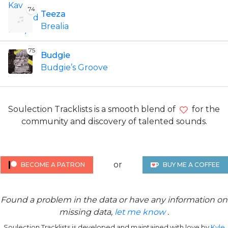
74
Teeza
Brealia
75
Budgie
Budgie’s Groove
Soulection Tracklists is a smooth blend of
for the
community and discovery of talented sounds.
or
BECOME A PATRON
BUY ME A COFFEE
Found a problem in the data or have any information on
missing data,
let me know
.
Soulection Tracklists is developed and maintained with love by
Kyle