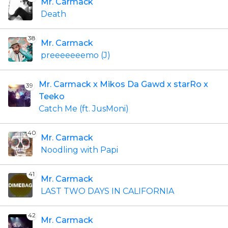
Mr. Carmack
Death
38
Mr. Carmack
preeeeeeemo (J)
Mr. Carmack x Mikos Da Gawd x starRo x
39
Teeko
Catch Me (ft. JusMoni)
40
Mr. Carmack
Noodling with Papi
41
Mr. Carmack
LAST TWO DAYS IN CALIFORNIA
42
Mr. Carmack