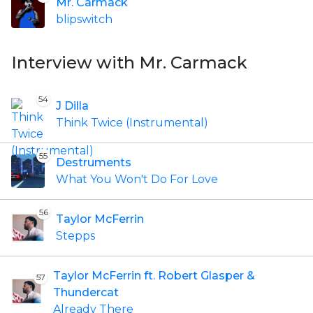
Mr. Carmack
blipswitch
Interview with Mr. Carmack
54
J Dilla
Think Twice (Instrumental)
55
Destruments
What You Won't Do For Love
56
Taylor McFerrin
Stepps
Taylor McFerrin ft. Robert Glasper &
57
Thundercat
Already There