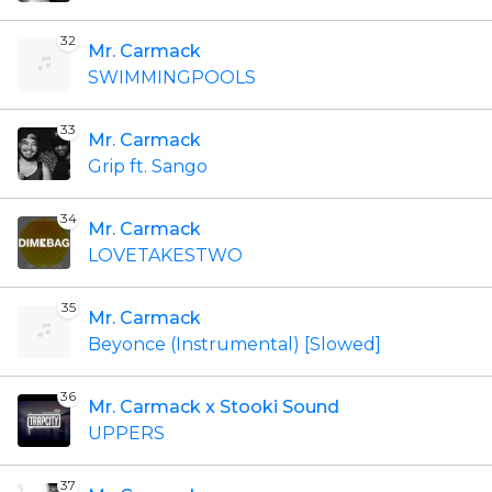
32
Mr. Carmack
SWIMMINGPOOLS
33
Mr. Carmack
Grip ft. Sango
34
Mr. Carmack
LOVETAKESTWO
35
Mr. Carmack
Beyonce (Instrumental) [Slowed]
36
Mr. Carmack x Stooki Sound
UPPERS
37