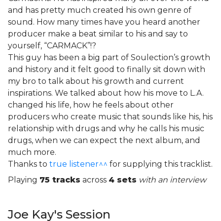
and has pretty much created his own genre of
sound. How many times have you heard another
producer make a beat similar to his and say to
yourself, “CARMACK”!?
This guy has been a big part of Soulection’s growth
and history and it felt good to finally sit down with
my bro to talk about his growth and current
inspirations. We talked about how his move to L.A.
changed his life, how he feels about other
producers who create music that sounds like his, his
relationship with drugs and why he calls his music
drugs, when we can expect the next album, and
much more.
Thanks to
true listener^^
for supplying this tracklist.
Playing
75 tracks
across
4 sets
with an interview
Joe Kay's Session