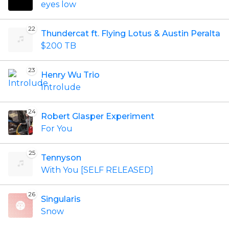
eyes low
22
Thundercat ft. Flying Lotus & Austin Peralta
$200 TB
23
Henry Wu Trio
Introlude
24
Robert Glasper Experiment
For You
25
Tennyson
With You [SELF RELEASED]
26
Singularis
Snow