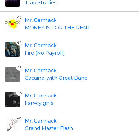
Trap Studies
43
Mr. Carmack
MONEY IS FOR THE RENT
44
Mr. Carmack
Fire (No Payroll)
45
Mr. Carmack
Cocaine, with Great Dane
46
Mr. Carmack
Fan-cy girls
47
Mr. Carmack
Grand Master Flash