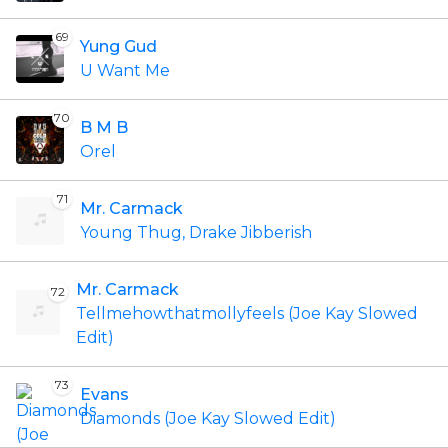
69
Yung Gud
U Want Me
70
B M B
Orel
71
Mr. Carmack
Young Thug, Drake Jibberish
Mr. Carmack
72
Tellmehowthatmollyfeels (Joe Kay Slowed
Edit)
73
Evans
Diamonds (Joe Kay Slowed Edit)