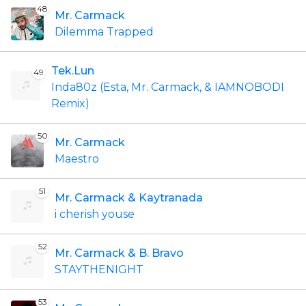
48
Mr. Carmack
Dilemma Trapped
Tek.Lun
49
Inda80z (Esta, Mr. Carmack, & IAMNOBODI
Remix)
50
Mr. Carmack
Maestro
51
Mr. Carmack & Kaytranada
i cherish youse
52
Mr. Carmack & B. Bravo
STAYTHENIGHT
53