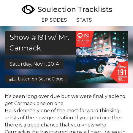
Soulection Tracklists
EPISODES
STATS
Show #191 w/ Mr.
Carmack
Saturday, Nov 1, 2014
Listen on SoundCloud
It’s been long over due but we were finally able to
get Carmack one on one.
He is definitely one of the most forward thinking
artists of the new generation. If you produce then
there is a good chance that you know who
Carmack is. He has inspired many all over the world