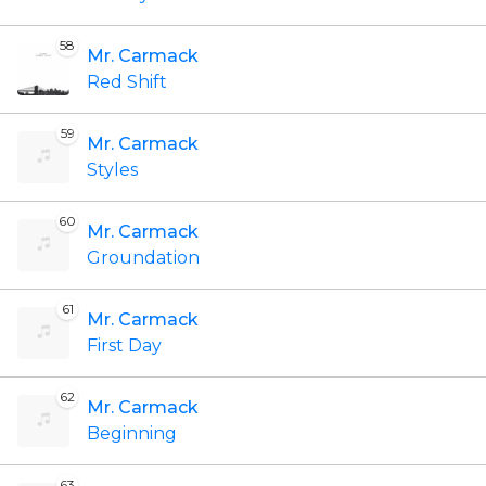
58
Mr. Carmack
Red Shift
59
Mr. Carmack
Styles
60
Mr. Carmack
Groundation
61
Mr. Carmack
First Day
62
Mr. Carmack
Beginning
63