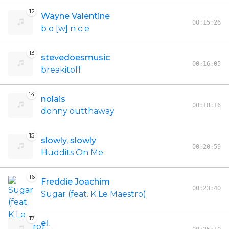
12
Wayne Valentine
00:15:26
b o [w] n c e
13
stevedoesmusic
00:16:05
breakitoff
14
nolais
00:18:16
donny outthaway
15
slowly, slowly
00:20:59
Huddits On Me
16
Freddie Joachim
00:23:40
Sugar (feat. K Le Maestro)
17
el.