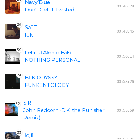
Navy Blue
00:46:28
Don't Get It Twisted
29
Saï T
00:48:45
Idk
30
Leland Aleem Fākir
00:50:14
NOTHING PERSONAL
31
BLK ODYSSY
00:53:26
FUNKENTOLOGY
SiR
32
John Redcorn (D.K. the Punisher
00:55:59
Remix)
33
lojii