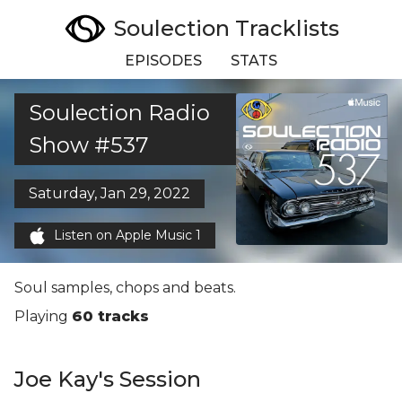
Soulection Tracklists
EPISODES
STATS
Soulection Radio
Show #537
Saturday, Jan 29, 2022
Listen on Apple Music 1
Soul samples, chops and beats.
Playing
60 tracks
Joe Kay's Session