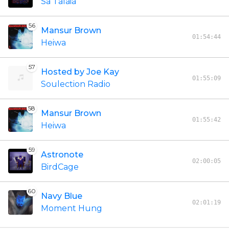
Sa Talaia
56
Mansur Brown
01:54:44
Heiwa
57
Hosted by Joe Kay
01:55:09
Soulection Radio
58
Mansur Brown
01:55:42
Heiwa
59
Astronote
02:00:05
BirdCage
60
Navy Blue
02:01:19
Moment Hung