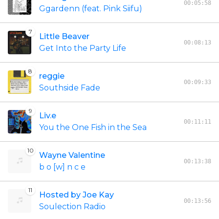
00:05:58
Ggardenn (feat. Pink Siifu)
7
Little Beaver
00:08:13
Get Into the Party Life
8
reggie
00:09:33
Southside Fade
9
Liv.e
00:11:11
You the One Fish in the Sea
10
Wayne Valentine
00:13:38
b o [w] n c e
11
Hosted by Joe Kay
00:13:56
Soulection Radio