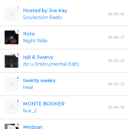
1
Hosted by Joe Kay
00:00:02
Soulection Radio
2
Roto
00:00:27
Night Ride
3
lojii & Swarvy
00:01:43
do u (Instrumental Edit)
4
twenty weeks
00:03:23
heal
5
MONTE BOOKER
00:04:08
liv.e_2
6
Mndsgn