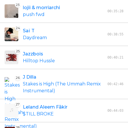
23
lojii & morriarchi
00:35:28
push fwd
24
Saï T
00:38:55
Daydream
25
Jazzbois
00:40:21
Hilltop Hussle
J Dilla
26
Stakes is High (The Ummah Remix
00:42:46
Instrumental)
27
Leland Aleem Fākir
00:44:03
$TILL BROKE
28