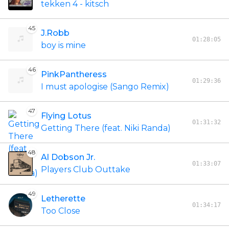
tekken 4 - kitsch
45
J.Robb
01:28:05
boy is mine
46
PinkPantheress
01:29:36
I must apologise (Sango Remix)
47
Flying Lotus
01:31:32
Getting There (feat. Niki Randa)
48
Al Dobson Jr.
01:33:07
Players Club Outtake
49
Letherette
01:34:17
Too Close