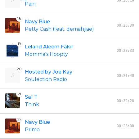
00:25:10
Pain
18
Navy Blue
00:26:30
Petty Cash (feat. demahjiae)
19
Leland Aleem Fākir
00:28:33
Momma's Hoopty
20
Hosted by Joe Kay
00:31:48
Soulection Radio
21
Saï T
00:32:28
Think
22
Navy Blue
00:33:08
Primo