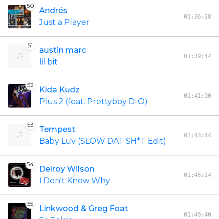
50
Andrés
01:36:28
Just a Player
51
austin marc
01:39:44
lil bit
52
Kida Kudz
01:41:00
Plus 2 (feat. Prettyboy D-O)
53
Tempest
01:43:44
Baby Luv (SLOW DAT SH*T Edit)
54
Delroy Wilson
01:46:24
I Don't Know Why
55
Linkwood & Greg Foat
01:49:40