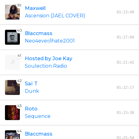
39
Maxwell
01:13:49
Ascension (JAEL COVER)
40
Blaccmass
01:17:04
Neo4ever/ihate2001
41
Hosted by Joe Kay
01:21:42
Soulection Radio
42
Saï T
01:22:17
Dunk
43
Roto
01:23:30
Sequence
44
Blaccmass
01:25:54