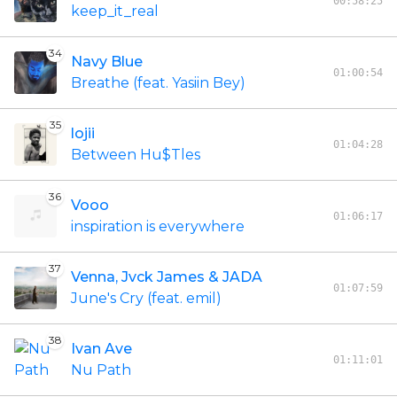
00:58:25
keep_it_real
34
Navy Blue
01:00:54
Breathe (feat. Yasiin Bey)
35
lojii
01:04:28
Between Hu$Tles
36
Vooo
01:06:17
inspiration is everywhere
37
Venna, Jvck James & JADA
01:07:59
June's Cry (feat. emil)
38
Ivan Ave
01:11:01
Nu Path