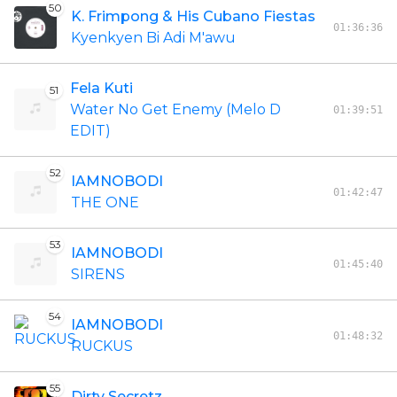
50
K. Frimpong & His Cubano Fiestas
01:36:36
Kyenkyen Bi Adi M'awu
Fela Kuti
51
Water No Get Enemy (Melo D
01:39:51
EDIT)
52
IAMNOBODI
01:42:47
THE ONE
53
IAMNOBODI
01:45:40
SIRENS
54
IAMNOBODI
01:48:32
RUCKUS
55
Dirty Secretz