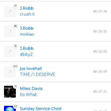
17
J.Robb
00:27:46
crush II
18
J.Robb
00:29:55
mokiao
19
J.Robb
00:32:05
dbby2
20
jus lovehall
00:34:09
TIME / I DESERVE
21
Miles Davis
00:37:11
So What
22
Sunday Service Choir