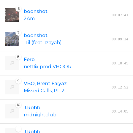
6
boonshot
00:07:41
2Am
7
boonshot
00:09:34
'Til (feat. Izayah)
8
Ferb
00:10:45
netflix prod VHOOR
9
VBO, Brent Faiyaz
00:12:52
Missed Calls, Pt. 2
10
J.Robb
00:14:05
midnightclub
11
J.Robb