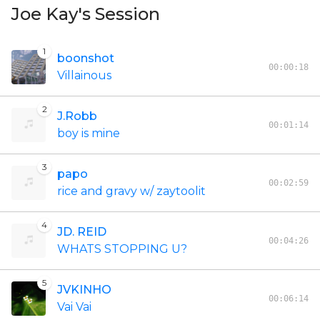
Joe Kay's Session
1
boonshot
00:00:18
Villainous
2
J.Robb
00:01:14
boy is mine
3
papo
00:02:59
rice and gravy w/ zaytoolit
4
JD. REID
00:04:26
WHATS STOPPING U?
5
JVKINHO
00:06:14
Vai Vai