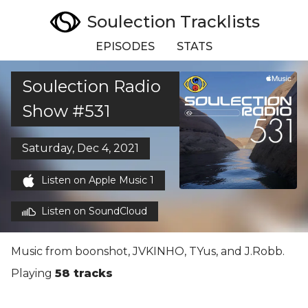
Soulection Tracklists
EPISODES
STATS
Soulection Radio
Show #531
Saturday, Dec 4, 2021
Listen on Apple Music 1
Listen on SoundCloud
Music from boonshot, JVKINHO, TYus, and J.Robb.
Playing
58 tracks