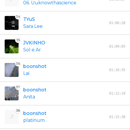
06. Uuknowthascience
34
TYuS
01:06:28
Sara Lee
35
JVKINHO
01:09:05
Sol e Ar
36
boonshot
01:10:35
Lai
37
boonshot
01:12:19
Anita
38
boonshot
01:15:38
platinum .