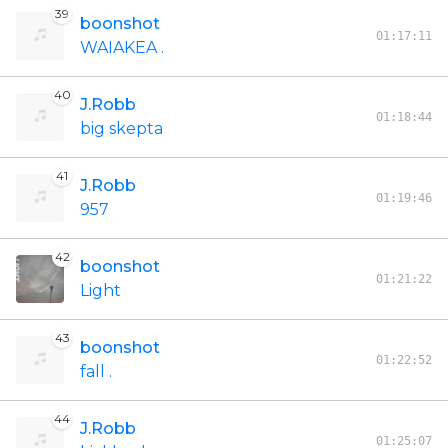
39
boonshot
01:17:11
WAIAKEA .
40
J.Robb
01:18:44
big skepta
41
J.Robb
01:19:46
957
42
boonshot
01:21:22
Light
43
boonshot
01:22:52
fall .
44
J.Robb
01:25:07