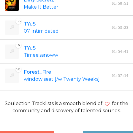
01:50:51
Make It Better
56
TYuS
01:53:23
07. intimidated
57
TYuS
01:54:41
Timeeissnoww
58
Forest_Fire
01:57:14
window seat [/w Twenty Weeks]
Soulection Tracklists is a smooth blend of
for the
community and discovery of talented sounds.