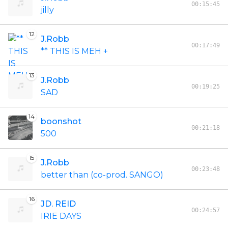
00:15:45
jilly
12
J.Robb
00:17:49
** THIS IS MEH +
13
J.Robb
00:19:25
SAD
14
boonshot
00:21:18
500
15
J.Robb
00:23:48
better than (co-prod. SANGO)
16
JD. REID
00:24:57
IRIE DAYS