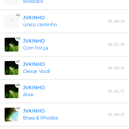
kickback
45
JVKINHO
01:26:14
único caminho
46
JVKINHO
01:27:55
Com Força
47
JVKINHO
01:29:52
Deixar Você
48
JVKINHO
01:31:17
Aloe
49
JVKINHO
01:34:37
Brass & Rhodes