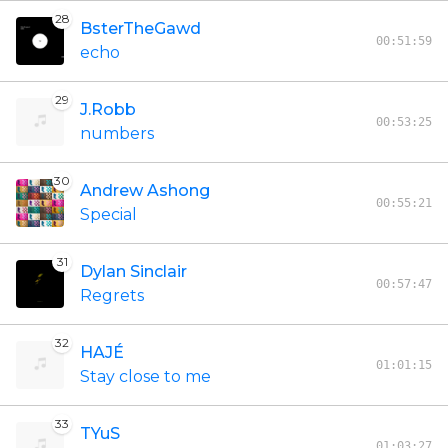
28
BsterTheGawd
00:51:59
echo
29
J.Robb
00:53:25
numbers
30
Andrew Ashong
00:55:21
Special
31
Dylan Sinclair
00:57:47
Regrets
32
HAJÉ
01:01:15
Stay close to me
33
TYuS
01:03:27