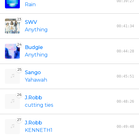
00:39:27
Rain
23
SWV
00:41:34
Anything
24
Budgie
00:44:28
Anything
25
Sango
00:45:51
Yahawah
26
J.Robb
00:48:26
cutting ties
27
J.Robb
00:49:48
KENNETH1