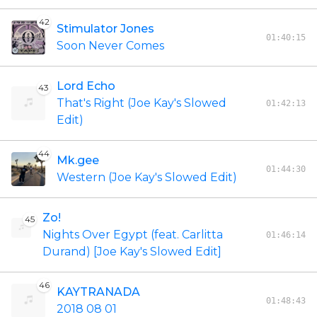
42
Stimulator Jones
01:40:15
Soon Never Comes
Lord Echo
43
That's Right (Joe Kay's Slowed
01:42:13
Edit)
44
Mk.gee
01:44:30
Western (Joe Kay's Slowed Edit)
Zo!
45
Nights Over Egypt (feat. Carlitta
01:46:14
Durand) [Joe Kay's Slowed Edit]
46
KAYTRANADA
01:48:43
2018 08 01