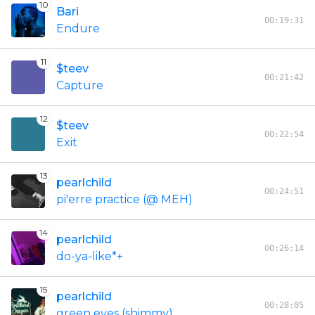
10
Bari
00:19:31
Endure
11
$teev
00:21:42
Capture
12
$teev
00:22:54
Exit
13
pearlchild
00:24:51
pi'erre practice (@ MEH)
14
pearlchild
00:26:14
do-ya-like*+
15
pearlchild
00:28:05
green eyes (shimmy)