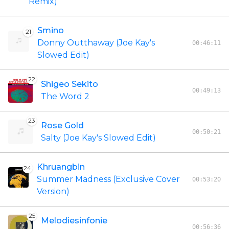
Remix)
Smino
21
Donny Outthaway (Joe Kay's
00:46:11
Slowed Edit)
22
Shigeo Sekito
00:49:13
The Word 2
23
Rose Gold
00:50:21
Salty (Joe Kay's Slowed Edit)
Khruangbin
24
Summer Madness (Exclusive Cover
00:53:20
Version)
25
Melodiesinfonie
00:56:36