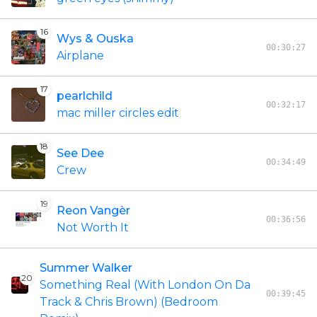
16
Wys & Ouska
00:30:27
Airplane
17
pearlchild
00:32:17
mac miller circles edit
18
See Dee
00:34:49
Crew
19
Reon Vangèr
00:36:56
Not Worth It
Summer Walker
20
Something Real (With London On Da
00:39:45
Track & Chris Brown) (Bedroom