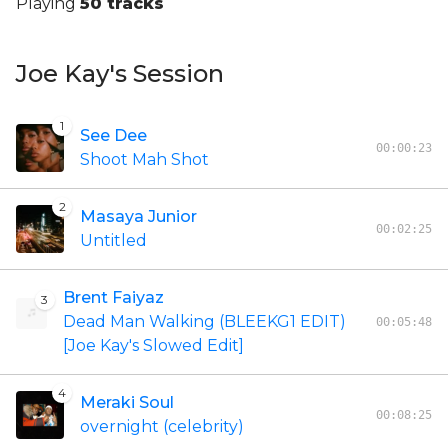
Playing
50 tracks
Joe Kay's Session
1
See Dee
00:00:23
Shoot Mah Shot
2
Masaya Junior
00:02:25
Untitled
Brent Faiyaz
3
Dead Man Walking (BLEEKG1 EDIT)
00:05:48
[Joe Kay's Slowed Edit]
4
Meraki Soul
00:08:25
overnight (celebrity)