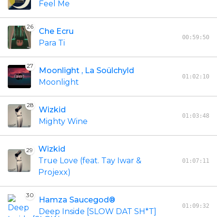
Feel Me
26
Che Ecru
00:59:50
Para Ti
27
Moonlight , La Soülchyld
01:02:10
Moonlight
28
Wizkid
01:03:48
Mighty Wine
Wizkid
29
True Love (feat. Tay Iwar &
01:07:11
Projexx)
30
Hamza Saucegod®
01:09:32
Deep Inside [SLOW DAT SH*T]