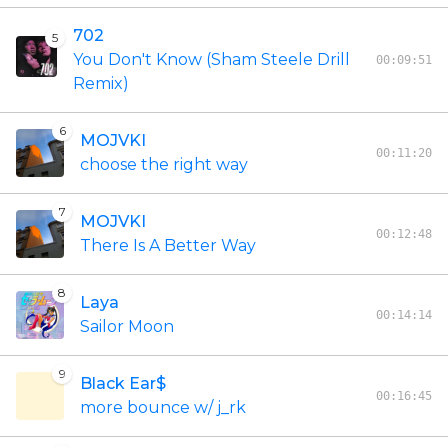
702
5
You Don't Know (Sham Steele Drill
00:09:51
Remix)
6
MOJVKI
00:11:20
choose the right way
7
MOJVKI
00:12:48
There Is A Better Way
8
Laya
00:14:14
Sailor Moon
9
Black Ear$
00:16:45
more bounce w/ j_rk