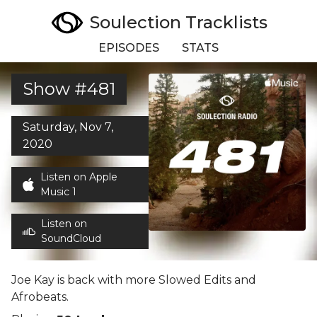
Soulection Tracklists
EPISODES
STATS
Show #481
Saturday, Nov 7,
2020
Listen on Apple
Music 1
Listen on
SoundCloud
Joe Kay is back with more Slowed Edits and
Afrobeats.