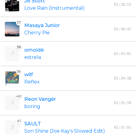
Jill Scott
01:28:53
Love Rain (Instrumental)
37
Masaya Junior
01:30:47
Cherry Pie
38
omoidé
01:33:01
estrela
39
wilf
01:34:38
Reflex
40
Reon Vangèr
01:35:59
boring
41
SAULT
01:37:01
Son Shine (Joe Kay's Slowed Edit)