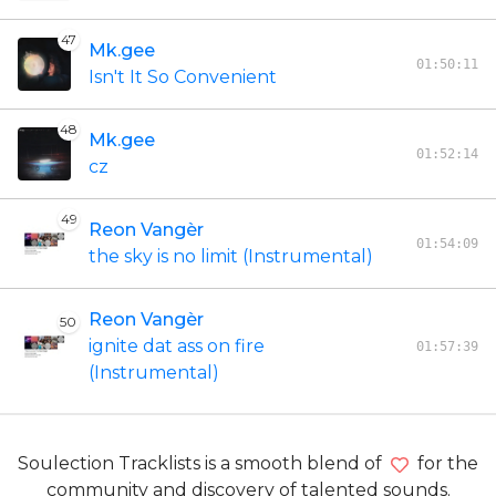
47
Mk.gee
01:50:11
Isn't It So Convenient
48
Mk.gee
01:52:14
cz
49
Reon Vangèr
01:54:09
the sky is no limit (Instrumental)
Reon Vangèr
50
ignite dat ass on fire
01:57:39
(Instrumental)
Soulection Tracklists is a smooth blend of
for the
community and discovery of talented sounds.