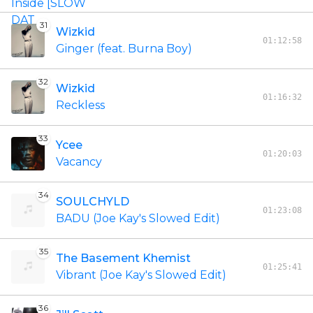
31
Wizkid
01:12:58
Ginger (feat. Burna Boy)
32
Wizkid
01:16:32
Reckless
33
Ycee
01:20:03
Vacancy
34
SOULCHYLD
01:23:08
BADU (Joe Kay's Slowed Edit)
35
The Basement Khemist
01:25:41
Vibrant (Joe Kay's Slowed Edit)
36