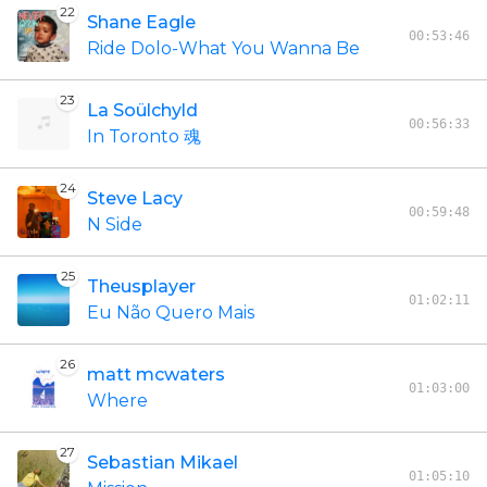
22
Shane Eagle
00:53:46
Ride Dolo-What You Wanna Be
23
La Soülchyld
00:56:33
In Toronto 魂
24
Steve Lacy
00:59:48
N Side
25
Theusplayer
01:02:11
Eu Não Quero Mais
26
matt mcwaters
01:03:00
Where
27
Sebastian Mikael
01:05:10