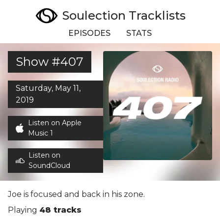
Soulection Tracklists
EPISODES
STATS
Show #407
Saturday, May 11,
2019
Listen on Apple
Music 1
Listen on
SoundCloud
Joe is focused and back in his zone.
Playing
48 tracks