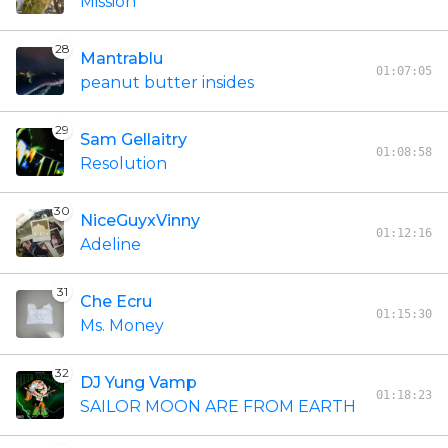
Mission
28
Mantrablu
01:07:05
peanut butter insides
29
Sam Gellaitry
01:08:58
Resolution
30
NiceGuyxVinny
01:12:16
Adeline
31
Che Ecru
01:15:30
Ms. Money
32
DJ Yung Vamp
01:18:23
SAILOR MOON ARE FROM EARTH