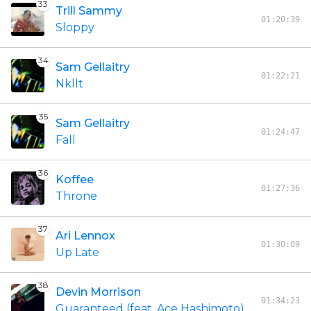
33
Trill Sammy
01:20:39
Sloppy
34
Sam Gellaitry
01:22:21
Nkllt
35
Sam Gellaitry
01:24:47
Fall
36
Koffee
01:27:36
Throne
37
Ari Lennox
01:30:09
Up Late
38
Devin Morrison
01:34:23
Guaranteed (feat. Ace Hashimoto)