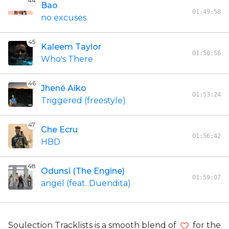
44
Bao
01:49:58
no excuses
45
Kaleem Taylor
01:50:56
Who's There
46
Jhené Aiko
01:53:24
Triggered (freestyle)
47
Che Ecru
01:56:42
HBD
48
Odunsi (The Engine)
01:59:07
angel (feat. Duendita)
Soulection Tracklists is a smooth blend of
for the