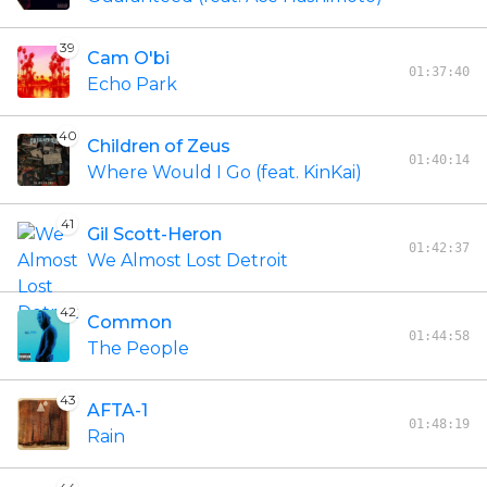
39
Cam O'bi
01:37:40
Echo Park
40
Children of Zeus
01:40:14
Where Would I Go (feat. KinKai)
41
Gil Scott-Heron
01:42:37
We Almost Lost Detroit
42
Common
01:44:58
The People
43
AFTA-1
01:48:19
Rain