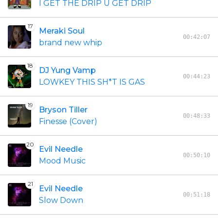
I GET THE DRIP U GET DRIP
17
Meraki Soul
00:42:07
brand new whip
18
DJ Yung Vamp
00:44:23
LOWKEY THIS SH*T IS GAS
19
Bryson Tiller
00:48:33
Finesse (Cover)
20
Evil Needle
00:50:10
Mood Music
21
Evil Needle
00:51:18
Slow Down