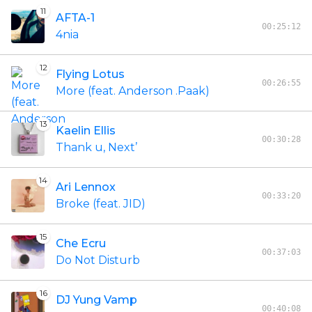
11
AFTA-1
00:25:12
4nia
12
Flying Lotus
00:26:55
More (feat. Anderson .Paak)
13
Kaelin Ellis
00:30:28
Thank u, Next’
14
Ari Lennox
00:33:20
Broke (feat. JID)
15
Che Ecru
00:37:03
Do Not Disturb
16
DJ Yung Vamp
00:40:08