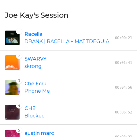
Joe Kay's Session
1
Racella
00:00:21
DRANK | RACELLA + MATTDEGUIA
2
SWARVY
00:01:41
skrong
3
Che Ecru
00:04:56
Phone Me
4
CHE
00:06:52
Blocked
5
austin marc