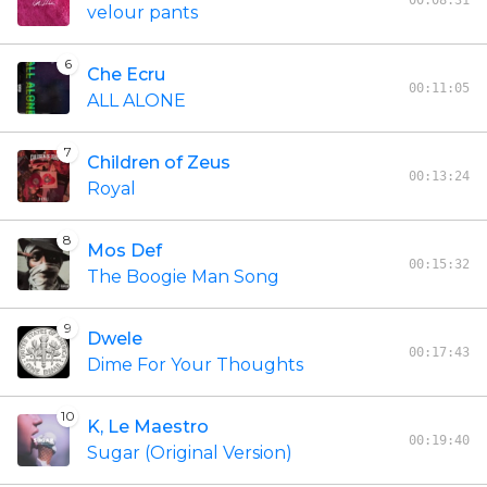
00:08:31
velour pants
6
Che Ecru
00:11:05
ALL ALONE
7
Children of Zeus
00:13:24
Royal
8
Mos Def
00:15:32
The Boogie Man Song
9
Dwele
00:17:43
Dime For Your Thoughts
10
K, Le Maestro
00:19:40
Sugar (Original Version)