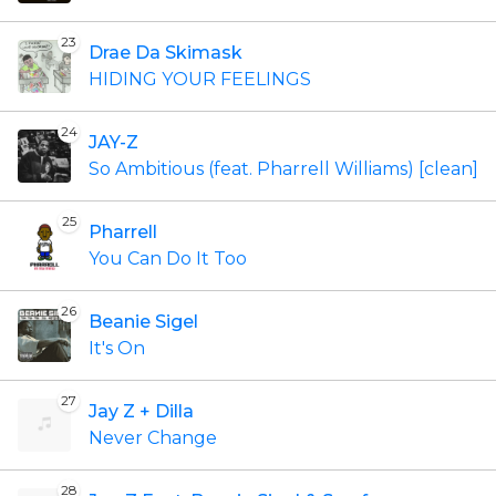
23
Drae Da Skimask
HIDING YOUR FEELINGS
24
JAY-Z
So Ambitious (feat. Pharrell Williams) [clean]
25
Pharrell
You Can Do It Too
26
Beanie Sigel
It's On
27
Jay Z + Dilla
Never Change
28