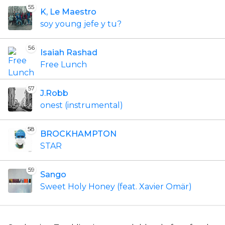
55
K, Le Maestro
soy young jefe y tu?
56
Isaiah Rashad
Free Lunch
57
J.Robb
onest (instrumental)
58
BROCKHAMPTON
STAR
59
Sango
Sweet Holy Honey (feat. Xavier Omär)