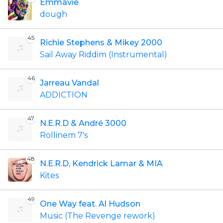
Emmavie
dough
45
Richie Stephens & Mikey 2000
Sail Away Riddim (Instrumental)
46
Jarreau Vandal
ADDICTION
47
N.E.R.D & André 3000
Rollinem 7's
48
N.E.R.D, Kendrick Lamar & MIA
Kites
49
One Way feat. Al Hudson
Music (The Revenge rework)