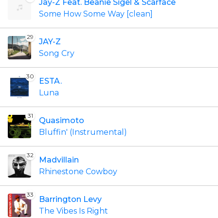
Jay-Z Feat. Beanie Sigel & Scarface
Some How Some Way [clean]
29
JAY-Z
Song Cry
30
ESTA.
Luna
31
Quasimoto
Bluffin' (Instrumental)
32
Madvillain
Rhinestone Cowboy
33
Barrington Levy
The Vibes Is Right