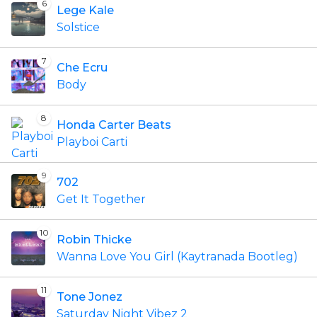
6
Lege Kale
Solstice
7
Che Ecru
Body
8
Honda Carter Beats
Playboi Carti
9
702
Get It Together
10
Robin Thicke
Wanna Love You Girl (Kaytranada Bootleg)
11
Tone Jonez
Saturday Night Vibez 2