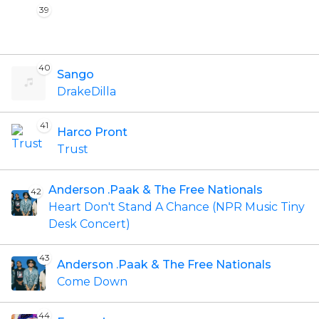
39
40
Sango
DrakeDilla
41
Harco Pront
Trust
Anderson .Paak & The Free Nationals
42
Heart Don't Stand A Chance (NPR Music Tiny
Desk Concert)
43
Anderson .Paak & The Free Nationals
Come Down
44