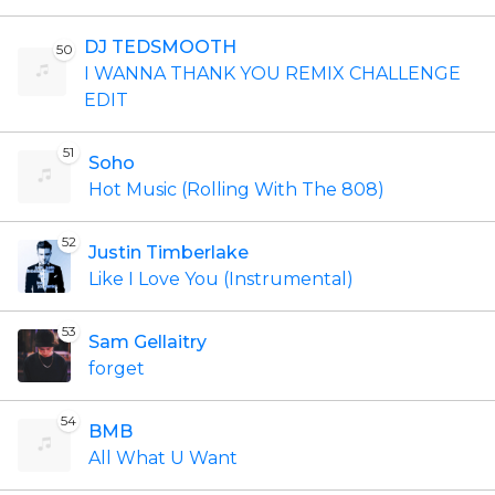
DJ TEDSMOOTH
50
I WANNA THANK YOU REMIX CHALLENGE
EDIT
51
Soho
Hot Music (Rolling With The 808)
52
Justin Timberlake
Like I Love You (Instrumental)
53
Sam Gellaitry
forget
54
BMB
All What U Want