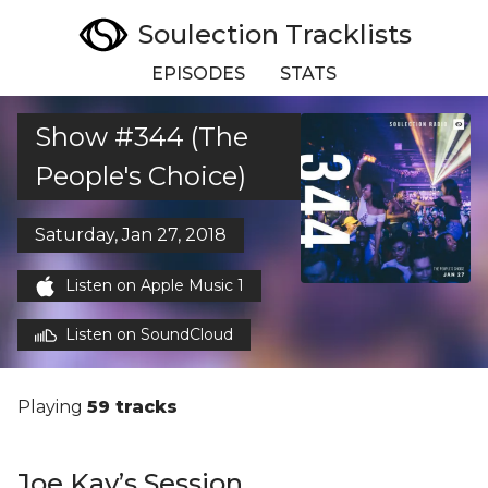
Soulection Tracklists
EPISODES
STATS
Show #344 (The
People's Choice)
Saturday, Jan 27, 2018
Listen on Apple Music 1
Listen on SoundCloud
Playing
59 tracks
Joe Kay’s Session