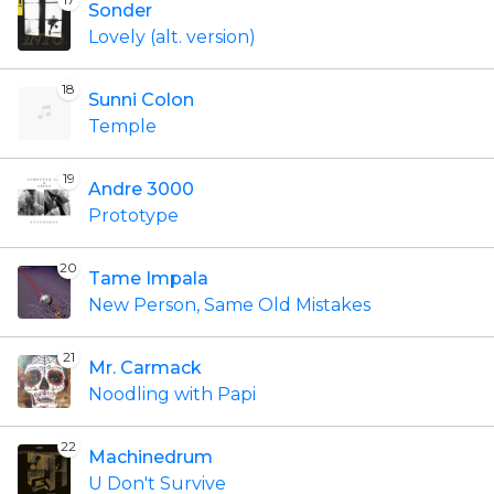
Sonder
Lovely (alt. version)
18
Sunni Colon
Temple
19
Andre 3000
Prototype
20
Tame Impala
New Person, Same Old Mistakes
21
Mr. Carmack
Noodling with Papi
22
Machinedrum
U Don't Survive