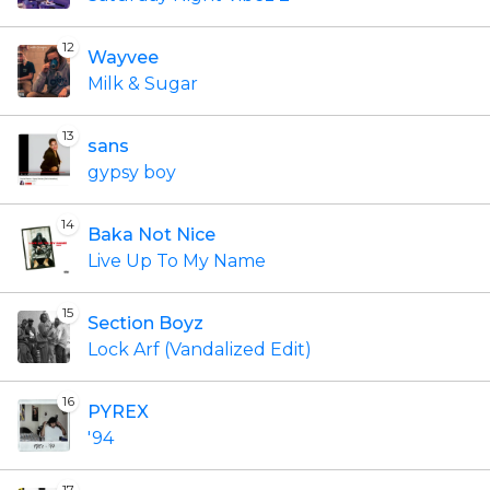
12
Wayvee
Milk & Sugar
13
sans
gypsy boy
14
Baka Not Nice
Live Up To My Name
15
Section Boyz
Lock Arf (Vandalized Edit)
16
PYREX
'94
17