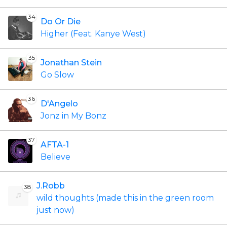
34
Do Or Die
Higher (Feat. Kanye West)
35
Jonathan Stein
Go Slow
36
D'Angelo
Jonz in My Bonz
37
AFTA-1
Believe
J.Robb
38
wild thoughts (made this in the green room
just now)