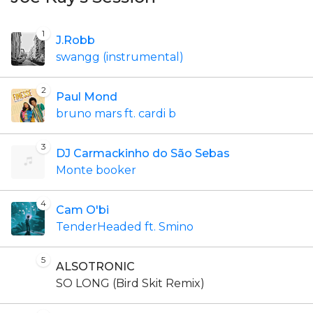
1
J.Robb
swangg (instrumental)
2
Paul Mond
bruno mars ft. cardi b
3
DJ Carmackinho do São Sebas
Monte booker
4
Cam O'bi
TenderHeaded ft. Smino
5
ALSOTRONIC
SO LONG (Bird Skit Remix)