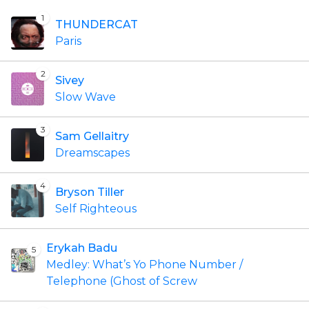
1
THUNDERCAT
Paris
2
Sivey
Slow Wave
3
Sam Gellaitry
Dreamscapes
4
Bryson Tiller
Self Righteous
Erykah Badu
5
Medley: What’s Yo Phone Number /
Telephone (Ghost of Screw