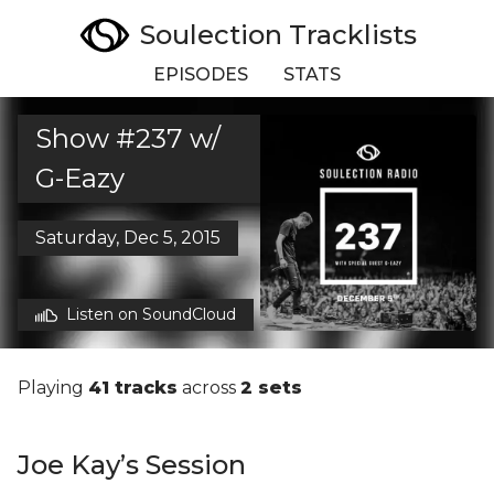
Soulection Tracklists
EPISODES
STATS
Show #237 w/
G-Eazy
Saturday, Dec 5, 2015
Listen on SoundCloud
Playing
41 tracks
across
2 sets
Joe Kay’s Session