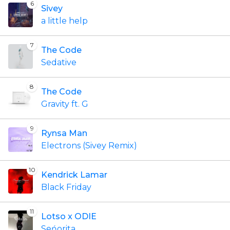
6
Sivey
a little help
7
The Code
Sedative
8
The Code
Gravity ft. G
9
Rynsa Man
Electrons (Sivey Remix)
10
Kendrick Lamar
Black Friday
11
Lotso x ODIE
Seńorita