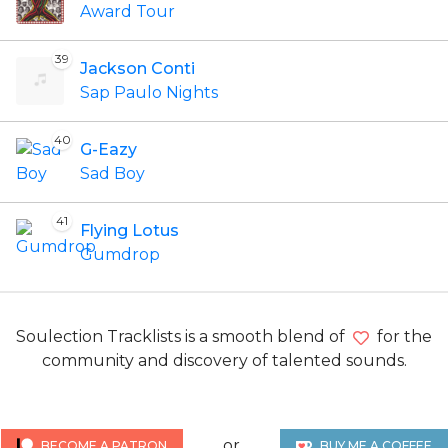
Award Tour
39
Jackson Conti
Sap Paulo Nights
40
G-Eazy
Sad Boy
41
Flying Lotus
Gumdrop
Soulection Tracklists is a smooth blend of
for the
community and discovery of talented sounds.
or
BECOME A PATRON
BUY ME A COFFEE