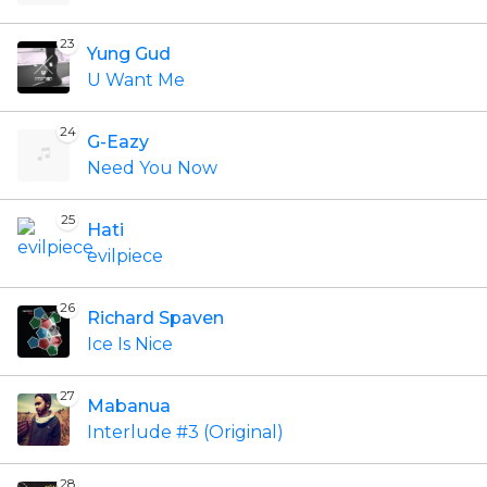
23
Yung Gud
U Want Me
24
G-Eazy
Need You Now
25
Hati
evilpiece
26
Richard Spaven
Ice Is Nice
27
Mabanua
Interlude #3 (Original)
28