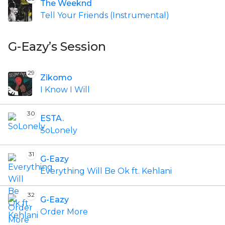
The Weeknd
Tell Your Friends (Instrumental)
G-Eazy’s Session
29
Zikomo
I Know I Will
30
ESTA.
SoLonely
31
G-Eazy
Everything Will Be Ok ft. Kehlani
32
G-Eazy
Order More