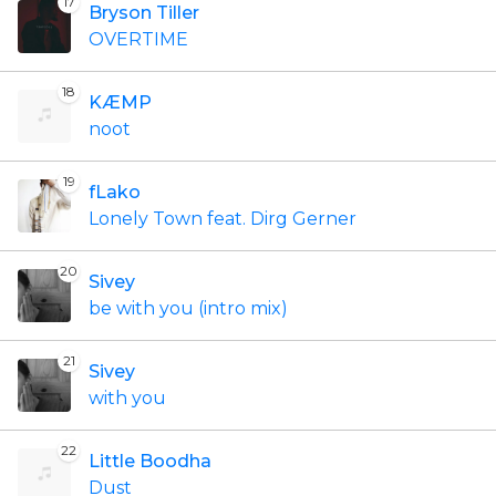
17
Bryson Tiller
OVERTIME
18
KÆMP
noot
19
fLako
Lonely Town feat. Dirg Gerner
20
Sivey
be with you (intro mix)
21
Sivey
with you
22
Little Boodha
Dust