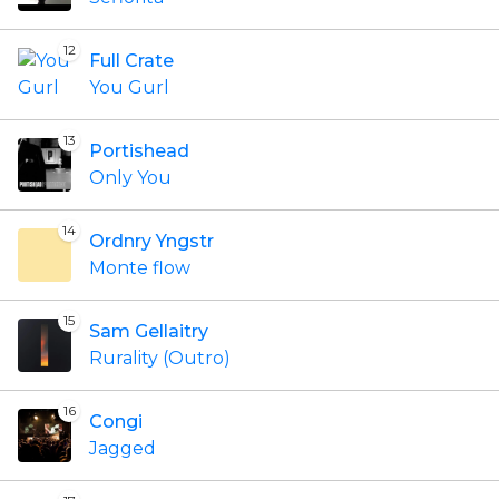
12
Full Crate
You Gurl
13
Portishead
Only You
14
Ordnry Yngstr
Monte flow
15
Sam Gellaitry
Rurality (Outro)
16
Congi
Jagged