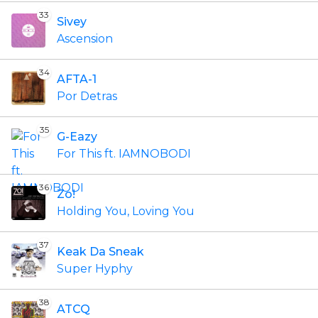
33
Sivey
Ascension
34
AFTA-1
Por Detras
35
G-Eazy
For This ft. IAMNOBODI
36
Zo!
Holding You, Loving You
37
Keak Da Sneak
Super Hyphy
38
ATCQ