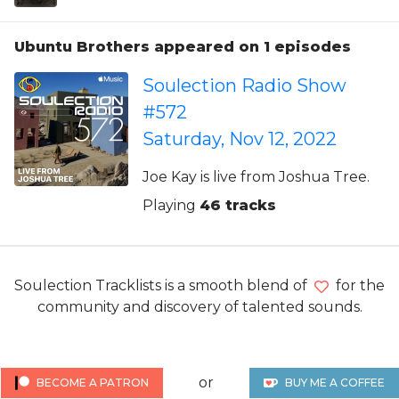
Ubuntu Brothers appeared on 1 episodes
Soulection Radio Show
#572
Saturday, Nov 12, 2022
Joe Kay is live from Joshua Tree.
Playing
46 tracks
Soulection Tracklists is a smooth blend of
for the
community and discovery of talented sounds.
or
BECOME A PATRON
BUY ME A COFFEE