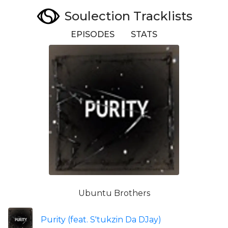
Soulection Tracklists
EPISODES
STATS
Ubuntu Brothers
Purity (feat. S'tukzin Da DJay)