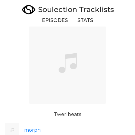
Soulection Tracklists
EPISODES
STATS
Twerlbeats
morph