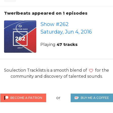
Twerlbeats appeared on 1 episodes
Show #262
Saturday, Jun 4, 2016
Playing
47 tracks
Soulection Tracklists is a smooth blend of
for the
community and discovery of talented sounds.
or
BECOME A PATRON
BUY ME A COFFEE