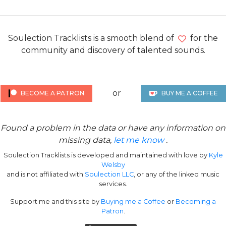
Soulection Tracklists is a smooth blend of
for the
community and discovery of talented sounds.
or
BECOME A PATRON
BUY ME A COFFEE
Found a problem in the data or have any information on
missing data,
let me know
.
Soulection Tracklists is developed and maintained with love by
Kyle
Welsby
and is not affiliated with
Soulection LLC
, or any of the linked music
services.
Support me and this site by
Buying me a Coffee
or
Becoming a
Patron
.