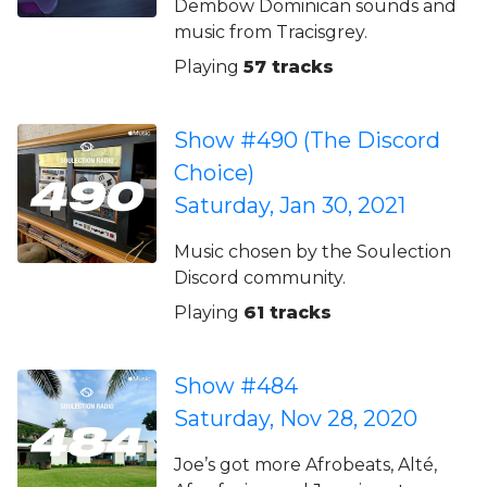
Dembow Dominican sounds and
music from Tracisgrey.
Playing
57 tracks
Show #490 (The Discord
Choice)
Saturday, Jan 30, 2021
Music chosen by the Soulection
Discord community.
Playing
61 tracks
Show #484
Saturday, Nov 28, 2020
Joe’s got more Afrobeats, Alté,