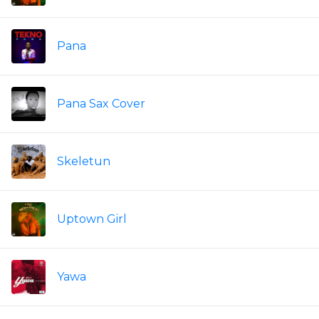
Pana
Pana Sax Cover
Skeletun
Uptown Girl
Yawa