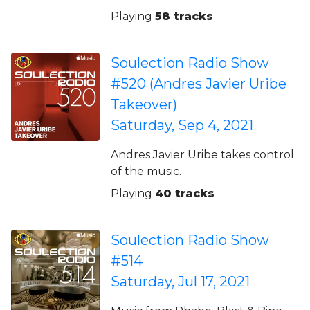
Playing
58 tracks
Soulection Radio Show
#520 (Andres Javier Uribe
Takeover)
Saturday, Sep 4, 2021
Andres Javier Uribe takes control
of the music.
Playing
40 tracks
Soulection Radio Show
#514
Saturday, Jul 17, 2021