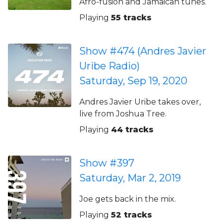
Afro-fusion and Jamaican tunes.
Playing
55 tracks
Show #474 (Andres Javier
Uribe Radio)
Saturday, Sep 19, 2020
Andres Javier Uribe takes over,
live from Joshua Tree.
Playing
44 tracks
Show #397
Saturday, Mar 2, 2019
Joe gets back in the mix.
Playing
52 tracks