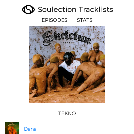
Soulection Tracklists
EPISODES
STATS
TEKNO
Dana