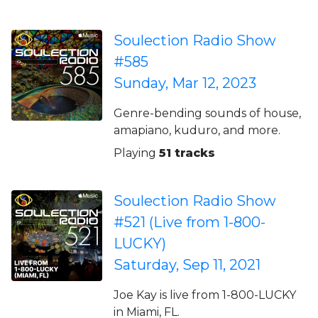
Soulection Radio Show
#585
Sunday, Mar 12, 2023
Genre-bending sounds of house,
amapiano, kuduro, and more.
Playing
51 tracks
Soulection Radio Show
#521 (Live from 1-800-
LUCKY)
Saturday, Sep 11, 2021
Joe Kay is live from 1-800-LUCKY
in Miami, FL.