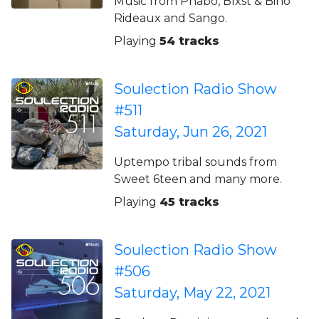
Music from Phabo, Blxst & Bino
Rideaux and Sango.
Playing
54 tracks
Soulection Radio Show
#511
Saturday, Jun 26, 2021
Uptempo tribal sounds from
Sweet 6teen and many more.
Playing
45 tracks
Soulection Radio Show
#506
Saturday, May 22, 2021