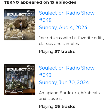
TEKNO appeared on 15 episodes
Soulection Radio Show
#648
Sunday, Aug 4, 2024
Joe returns with his favorite edits,
classics, and samples.
Playing
37 tracks
Soulection Radio Show
#643
Sunday, Jun 30, 2024
Amapiano, Soulduro, Afrobeats,
and classics.
Playing
28 tracks