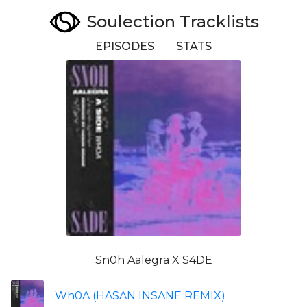
Soulection Tracklists
EPISODES
STATS
Sn0h Aalegra X S4DE
Wh0A (HASAN INSANE REMIX)