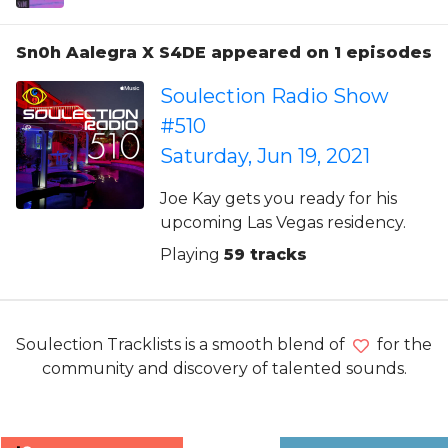
Sn0h Aalegra X S4DE appeared on 1 episodes
Soulection Radio Show
#510
Saturday, Jun 19, 2021
Joe Kay gets you ready for his
upcoming Las Vegas residency.
Playing
59 tracks
Soulection Tracklists is a smooth blend of
for the
community and discovery of talented sounds.