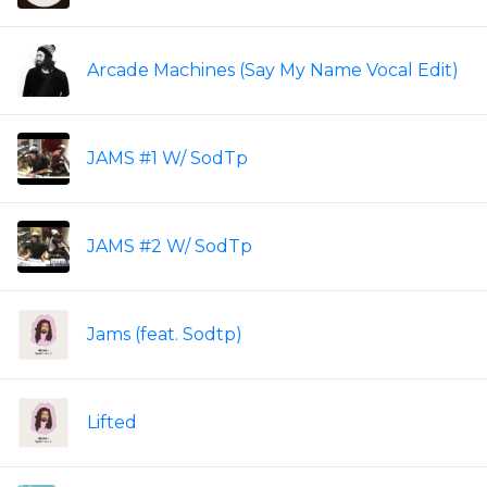
Arcade Machines (Say My Name Vocal Edit)
JAMS #1 W/ SodTp
JAMS #2 W/ SodTp
Jams (feat. Sodtp)
Lifted