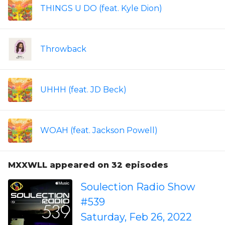
THINGS U DO (feat. Kyle Dion)
Throwback
UHHH (feat. JD Beck)
WOAH (feat. Jackson Powell)
MXXWLL appeared on 32 episodes
Soulection Radio Show
#539
Saturday, Feb 26, 2022