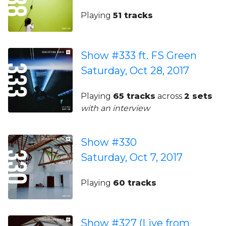
Playing
51 tracks
Show #333 ft. FS Green
Saturday, Oct 28, 2017
Playing
65 tracks
across
2 sets
with an interview
Show #330
Saturday, Oct 7, 2017
Playing
60 tracks
Show #327 (Live from