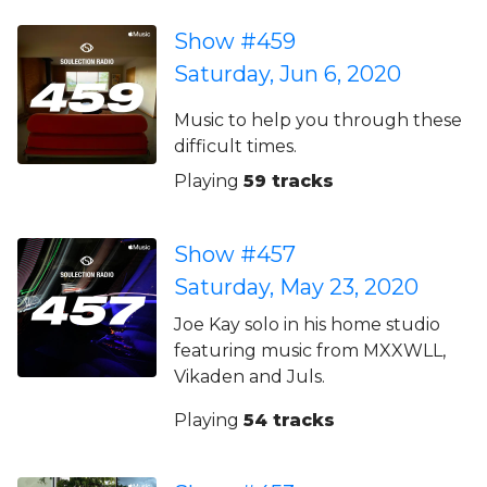
Show #459
Saturday, Jun 6, 2020
Music to help you through these
difficult times.
Playing
59 tracks
Show #457
Saturday, May 23, 2020
Joe Kay solo in his home studio
featuring music from MXXWLL,
Vikaden and Juls.
Playing
54 tracks