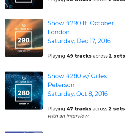
Show #290 ft. October
London
Saturday, Dec 17, 2016
Playing
49 tracks
across
2 sets
Show #280 w/ Gilles
Peterson
Saturday, Oct 8, 2016
Playing
47 tracks
across
2 sets
with an interview