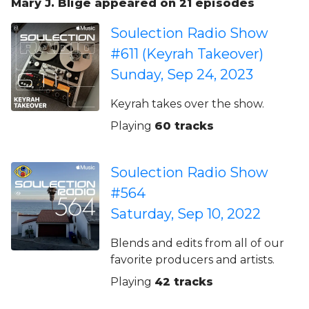
Mary J. Blige appeared on 21 episodes
Soulection Radio Show
#611 (Keyrah Takeover)
Sunday, Sep 24, 2023
Keyrah takes over the show.
Playing
60 tracks
Soulection Radio Show
#564
Saturday, Sep 10, 2022
Blends and edits from all of our
favorite producers and artists.
Playing
42 tracks