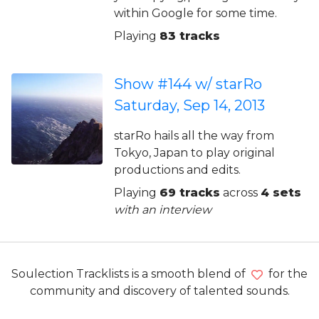
within Google for some time.
Playing
83 tracks
Show #144 w/ starRo
Saturday, Sep 14, 2013
starRo hails all the way from
Tokyo, Japan to play original
productions and edits.
Playing
69 tracks
across
4 sets
with an interview
Soulection Tracklists is a smooth blend of
for the
community and discovery of talented sounds.