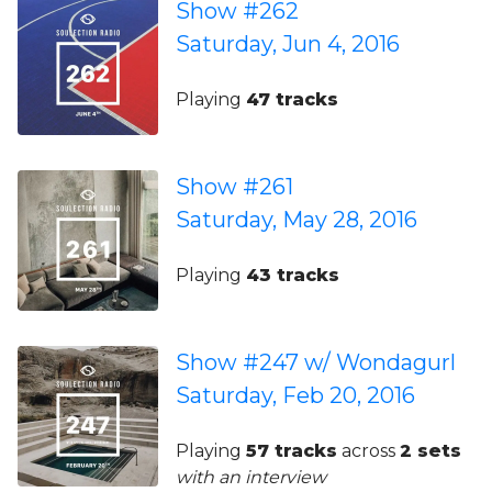
Show #262
Saturday, Jun 4, 2016
Playing
47 tracks
Show #261
Saturday, May 28, 2016
Playing
43 tracks
Show #247 w/ Wondagurl
Saturday, Feb 20, 2016
Playing
57 tracks
across
2 sets
with an interview