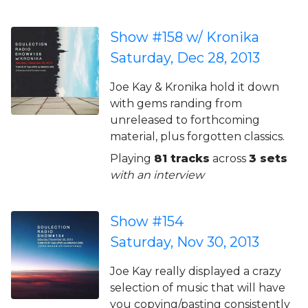
Show #158 w/ Kronika
Saturday, Dec 28, 2013
Joe Kay & Kronika hold it down
with gems randing from
unreleased to forthcoming
material, plus forgotten classics.
Playing
81 tracks
across
3 sets
with an interview
Show #154
Saturday, Nov 30, 2013
Joe Kay really displayed a crazy
selection of music that will have
you copying/pasting consistently