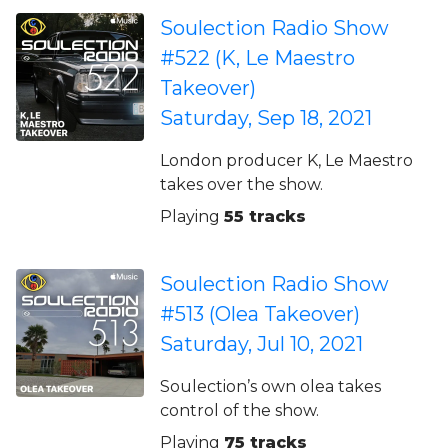
Soulection Radio Show
#522 (K, Le Maestro
Takeover)
Saturday, Sep 18, 2021
London producer K, Le Maestro
takes over the show.
Playing
55 tracks
Soulection Radio Show
#513 (Olea Takeover)
Saturday, Jul 10, 2021
Soulection’s own olea takes
control of the show.
Playing
75 tracks