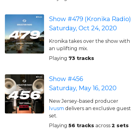
Show #479 (Kronika Radio)
Saturday, Oct 24, 2020
Kronika takes over the show with
an uplifting mix.
Playing
73 tracks
Show #456
Saturday, May 16, 2020
New Jersey-based producer
lvusm
delivers an exclusive guest
set.
Playing
56 tracks
across
2 sets