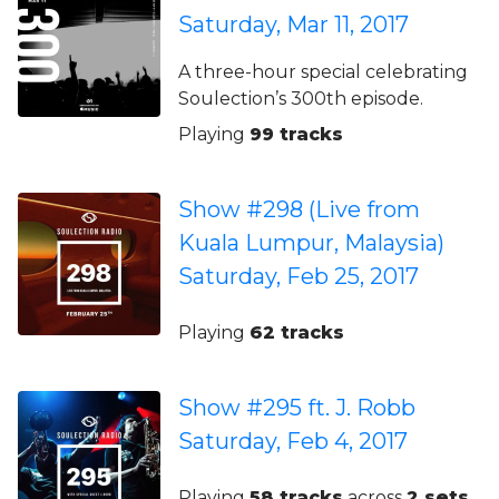
Saturday, Mar 11, 2017
A three-hour special celebrating
Soulection’s 300th episode.
Playing
99 tracks
Show #298 (Live from
Kuala Lumpur, Malaysia)
Saturday, Feb 25, 2017
Playing
62 tracks
Show #295 ft. J. Robb
Saturday, Feb 4, 2017
Playing
58 tracks
across
2 sets