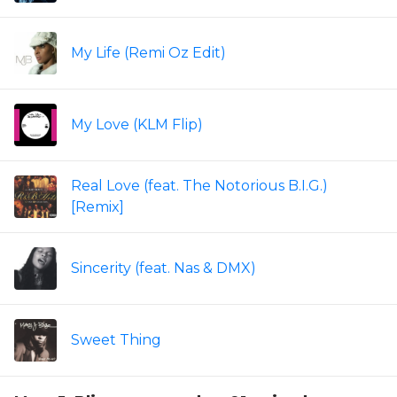
My Life (Remi Oz Edit)
My Love (KLM Flip)
Real Love (feat. The Notorious B.I.G.)
[Remix]
Sincerity (feat. Nas & DMX)
Sweet Thing