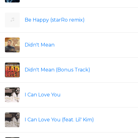
Be Happy (starRo remix)
Didn't Mean
Didn't Mean (Bonus Track)
I Can Love You
I Can Love You (feat. Lil' Kim)