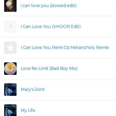
i can love you (slowed edit)
I Can Love You (VHOOR Edit)
I Can Love You Remi Oz Melancholy Remix
Love No Limit (Bad Boy Mix)
Mary's Joint
My Life