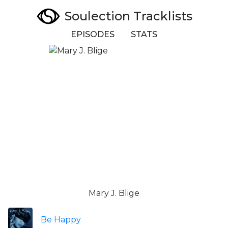
Soulection Tracklists
EPISODES
STATS
Mary J. Blige
Be Happy