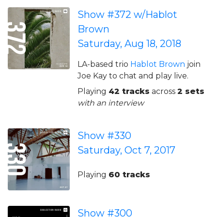
Show #372 w/Hablot
Brown
Saturday, Aug 18, 2018
LA-based trio
Hablot Brown
join
Joe Kay to chat and play live.
Playing
42 tracks
across
2 sets
with an interview
Show #330
Saturday, Oct 7, 2017
Playing
60 tracks
Show #300