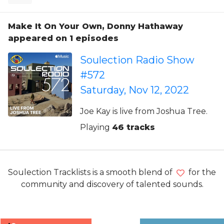
Make It On Your Own, Donny Hathaway
appeared on 1 episodes
Soulection Radio Show
#572
Saturday, Nov 12, 2022
Joe Kay is live from Joshua Tree.
Playing
46 tracks
Soulection Tracklists is a smooth blend of
for the
community and discovery of talented sounds.