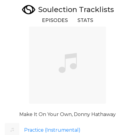
Soulection Tracklists
EPISODES
STATS
Make It On Your Own, Donny Hathaway
Practice (Instrumental)