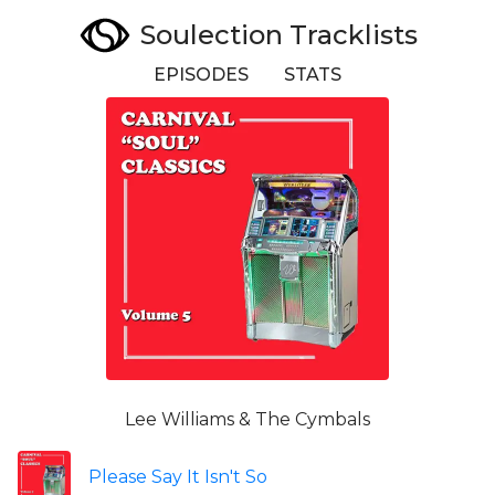
Soulection Tracklists
EPISODES
STATS
Lee Williams & The Cymbals
Please Say It Isn't So