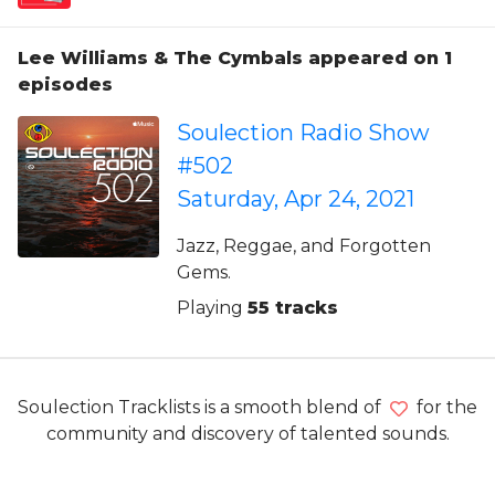
Lee Williams & The Cymbals appeared on 1
episodes
Soulection Radio Show
#502
Saturday, Apr 24, 2021
Jazz, Reggae, and Forgotten
Gems.
Playing
55 tracks
Soulection Tracklists is a smooth blend of
for the
community and discovery of talented sounds.