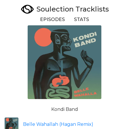
Soulection Tracklists
EPISODES
STATS
Kondi Band
Belle Wahallah (Hagan Remix)