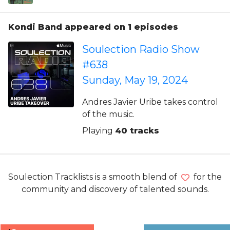
Kondi Band appeared on 1 episodes
Soulection Radio Show
#638
Sunday, May 19, 2024
Andres Javier Uribe takes control
of the music.
Playing
40 tracks
Soulection Tracklists is a smooth blend of
for the
community and discovery of talented sounds.