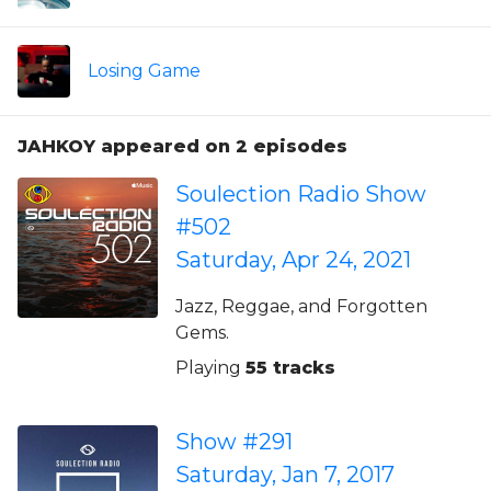
Losing Game
JAHKOY appeared on 2 episodes
Soulection Radio Show
#502
Saturday, Apr 24, 2021
Jazz, Reggae, and Forgotten
Gems.
Playing
55 tracks
Show #291
Saturday, Jan 7, 2017