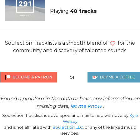
Playing
48 tracks
Soulection Tracklists is a smooth blend of
for the
community and discovery of talented sounds.
or
BECOME A PATRON
BUY ME A COFFEE
Found a problem in the data or have any information on
missing data,
let me know
.
Soulection Tracklists is developed and maintained with love by
Kyle
Welsby
and is not affiliated with
Soulection LLC
, or any of the linked music
services.