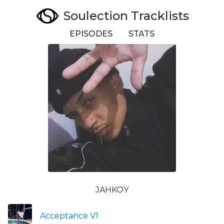
Soulection Tracklists
EPISODES
STATS
JAHKOY
Acceptance V1