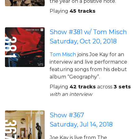
the year on a positive note.
Playing
45 tracks
Show #381 w/ Tom Misch
Saturday, Oct 20, 2018
Tom Misch
joins Joe Kay for an
interview and live performance
featuring songs from his debut
album “Geography”.
Playing
42 tracks
across
3 sets
with an interview
Show #367
Saturday, Jul 14, 2018
Joe Kay is live from The