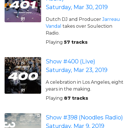
Saturday, Mar 30, 2019
Dutch DJ and Producer
Jarreau
Vandal
takes over Soulection
Radio.
Playing
57 tracks
Show #400 (Live)
Saturday, Mar 23, 2019
A celebration in Los Angeles, eight
years in the making.
Playing
87 tracks
Show #398 (Noodles Radio)
Saturday, Mar 9, 2019