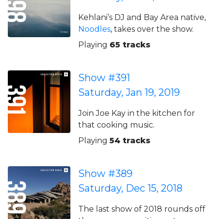
Kehlani’s DJ and Bay Area native,
Noodles
, takes over the show.
Playing
65 tracks
Show #391
Saturday, Jan 19, 2019
Join Joe Kay in the kitchen for
that cooking music.
Playing
54 tracks
Show #389
Saturday, Dec 15, 2018
The last show of 2018 rounds off