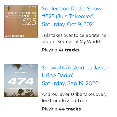
Soulection Radio Show
#525 (Juls Takeover)
Saturday, Oct 9, 2021
Juls takes over to celebrate his
album ‘Sounds of My World.’
Playing
41 tracks
Show #474 (Andres Javier
Uribe Radio)
Saturday, Sep 19, 2020
Andres Javier Uribe takes over,
live from Joshua Tree.
Playing
44 tracks