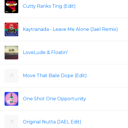
Cutty Ranks Ting (Edit)
Kaytranada - Leave Me Alone (Jaël Remix)
LoveLude & Floatin'
Move That Baile Dope (Edit)
One Shot One Opportunity
Original Nutta (JAEL Edit)