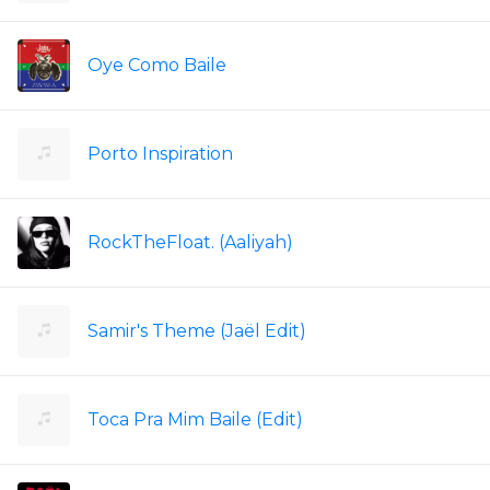
Oye Como Baile
Porto Inspiration
RockTheFloat. (Aaliyah)
Samir's Theme (Jaël Edit)
Toca Pra Mim Baile (Edit)