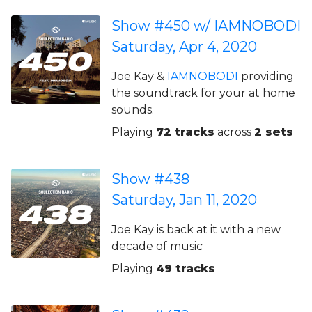
Show #450 w/ IAMNOBODI
Saturday, Apr 4, 2020
Joe Kay &
IAMNOBODI
providing
the soundtrack for your at home
sounds.
Playing
72 tracks
across
2 sets
Show #438
Saturday, Jan 11, 2020
Joe Kay is back at it with a new
decade of music
Playing
49 tracks