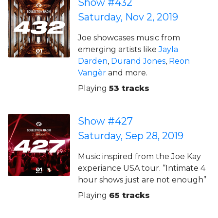
Show #432
Saturday, Nov 2, 2019
Joe showcases music from
emerging artists like
Jayla
Darden
,
Durand Jones
,
Reon
Vangèr
and more.
Playing
53 tracks
Show #427
Saturday, Sep 28, 2019
Music inspired from the Joe Kay
experiance USA tour. “Intimate 4
hour shows just are not enough”
Playing
65 tracks