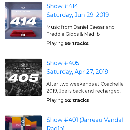
Show #414
Saturday, Jun 29, 2019
Music from Daniel Caesar and
Freddie Gibbs & Madlib
Playing
55 tracks
Show #405
Saturday, Apr 27, 2019
After two weekends at Coachella
2019, Joe is back and recharged.
Playing
52 tracks
Show #401 (Jarreau Vandal
Radio)