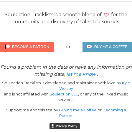
Soulection Tracklists is a smooth blend of
for the
community and discovery of talented sounds.
or
BECOME A PATRON
BUY ME A COFFEE
Found a problem in the data or have any information on
missing data,
let me know
.
Soulection Tracklists is developed and maintained with love by
Kyle
Welsby
and is not affiliated with
Soulection LLC
, or any of the linked music
services.
Support me and this site by
Buying me a Coffee
or
Becoming a
Patron
.