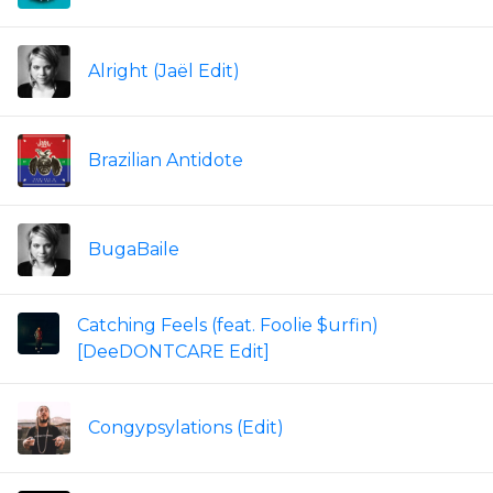
Alright (Jaël Edit)
Brazilian Antidote
BugaBaile
Catching Feels (feat. Foolie $urfin)
[DeeDONTCARE Edit]
Congypsylations (Edit)