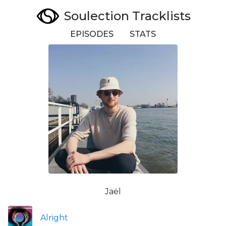
Soulection Tracklists
EPISODES
STATS
Jaël
Alright