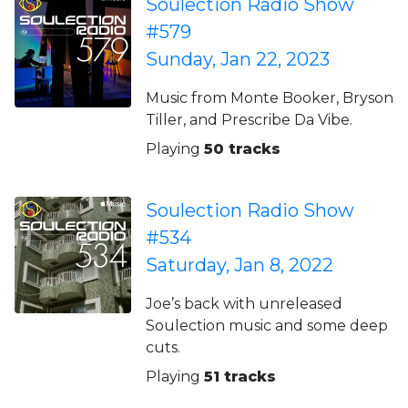
Soulection Radio Show
#579
Sunday, Jan 22, 2023
Music from Monte Booker, Bryson
Tiller, and Prescribe Da Vibe.
Playing
50 tracks
Soulection Radio Show
#534
Saturday, Jan 8, 2022
Joe’s back with unreleased
Soulection music and some deep
cuts.
Playing
51 tracks