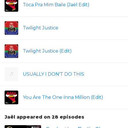
Toca Pra Mim Baile (Jaël Edit)
Twilight Justice
Twilight Justice (Edit)
USUALLY I DON'T DO THIS
You Are The One Inna Million (Edit)
Jaël appeared on 28 episodes