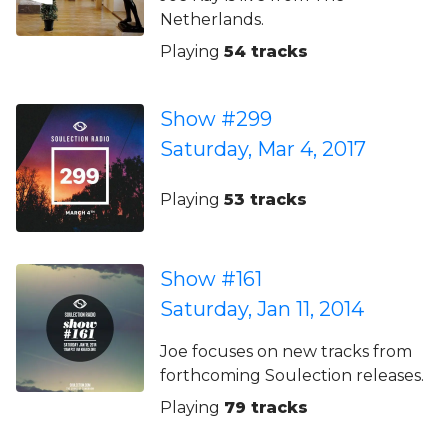
Netherlands.
Playing
54 tracks
Show #299
Saturday, Mar 4, 2017
Playing
53 tracks
Show #161
Saturday, Jan 11, 2014
Joe focuses on new tracks from
forthcoming Soulection releases.
Playing
79 tracks