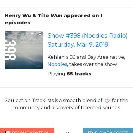
Henry Wu & Tito Wun appeared on 1
episodes
Show #398 (Noodles Radio)
Saturday, Mar 9, 2019
Kehlani’s DJ and Bay Area native,
Noodles
, takes over the show.
Playing
65 tracks
Soulection Tracklists is a smooth blend of
for the
community and discovery of talented sounds.
or
BECOME A PATRON
BUY ME A COFFEE