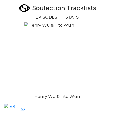
Soulection Tracklists
EPISODES
STATS
Henry Wu & Tito Wun
A3