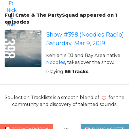
Full Crate & The PartySquad appeared on 1
episodes
Show #398 (Noodles Radio)
Saturday, Mar 9, 2019
Kehlani’s DJ and Bay Area native,
Noodles
, takes over the show.
Playing
65 tracks
Soulection Tracklists is a smooth blend of
for the
community and discovery of talented sounds.
or
BECOME A PATRON
BUY ME A COFFEE