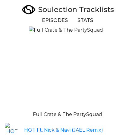
Soulection Tracklists
EPISODES
STATS
Full Crate & The PartySquad
HOT Ft. Nick & Navi (JAEL Remix)