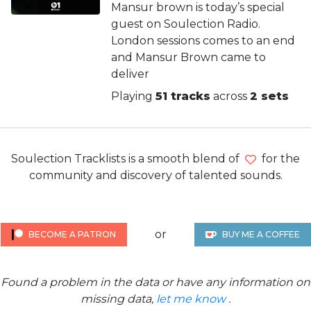
Mansur brown is today’s special
guest on Soulection Radio.
London sessions comes to an end
and Mansur Brown came to
deliver
Playing
51 tracks
across
2 sets
Soulection Tracklists is a smooth blend of
for the
community and discovery of talented sounds.
or
BECOME A PATRON
BUY ME A COFFEE
Found a problem in the data or have any information on
missing data,
let me know
.