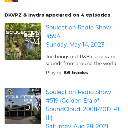
DKVPZ & Invdrs appeared on 4 episodes
Soulection Radio Show
#594
Sunday, May 14, 2023
Joe brings out R&B classics and
sounds from around the world.
Playing
56 tracks
Soulection Radio Show
#519 (Golden Era of
SoundCloud: 2008-2017 Pt.
III)
Saturday, Aug 28, 2021