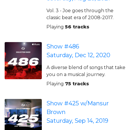
Vol. 3 - Joe goes through the
classic beat era of 2008-2017.
Playing
56 tracks
Show #486
Saturday, Dec 12, 2020
A diverse blend of songs that take
you on a musical journey.
Playing
75 tracks
Show #425 w/Mansur
Brown
Saturday, Sep 14, 2019