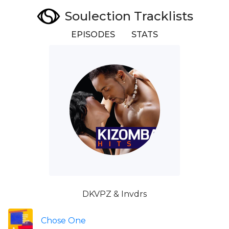
Soulection Tracklists
EPISODES
STATS
DKVPZ & Invdrs
Chose One