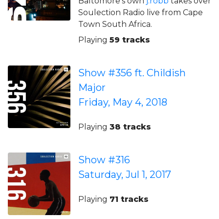
Baltomore’s own
j.robb
takes over
Soulection Radio live from Cape
Town South Africa.
Playing
59 tracks
Show #356 ft. Childish
Major
Friday, May 4, 2018
Playing
38 tracks
Show #316
Saturday, Jul 1, 2017
Playing
71 tracks