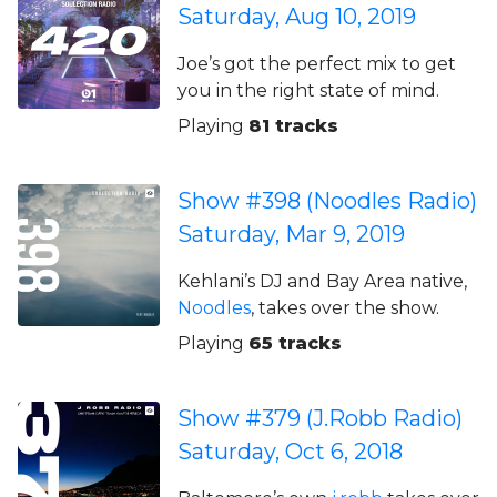
Saturday, Aug 10, 2019
Joe’s got the perfect mix to get
you in the right state of mind.
Playing
81 tracks
Show #398 (Noodles Radio)
Saturday, Mar 9, 2019
Kehlani’s DJ and Bay Area native,
Noodles
, takes over the show.
Playing
65 tracks
Show #379 (J.Robb Radio)
Saturday, Oct 6, 2018