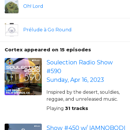
Oh! Lord
Prélude à Go Round
Cortex appeared on 15 episodes
Soulection Radio Show
#590
Sunday, Apr 16, 2023
Inspired by the desert, souldies,
reggae, and unreleased music.
Playing
31 tracks
Show #450 w/ IAMNOBODI