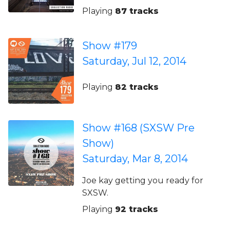
Playing
87 tracks
Show #179
Saturday, Jul 12, 2014
Playing
82 tracks
Show #168 (SXSW Pre
Show)
Saturday, Mar 8, 2014
Joe kay getting you ready for
SXSW.
Playing
92 tracks