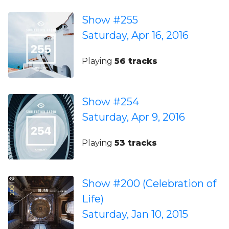
Show #255
Saturday, Apr 16, 2016
Playing
56 tracks
Show #254
Saturday, Apr 9, 2016
Playing
53 tracks
Show #200 (Celebration of
Life)
Saturday, Jan 10, 2015