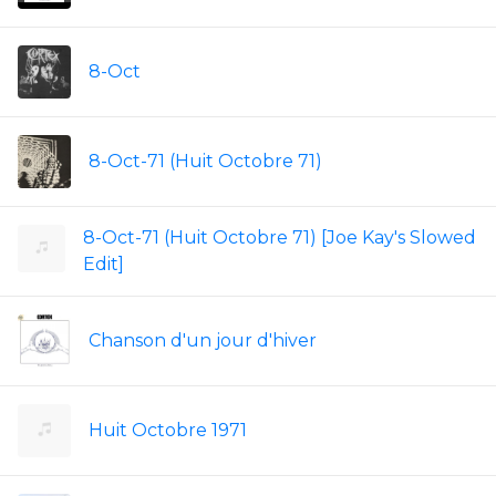
8-Oct
8-Oct-71 (Huit Octobre 71)
8-Oct-71 (Huit Octobre 71) [Joe Kay's Slowed
Edit]
Chanson d'un jour d'hiver
Huit Octobre 1971