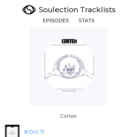
Soulection Tracklists
EPISODES
STATS
Cortex
8 Oct 71