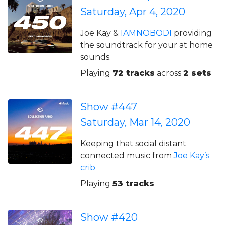
Saturday, Apr 4, 2020
Joe Kay &
IAMNOBODI
providing
the soundtrack for your at home
sounds.
Playing
72 tracks
across
2 sets
Show #447
Saturday, Mar 14, 2020
Keeping that social distant
connected music from
Joe Kay’s
crib
Playing
53 tracks
Show #420