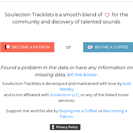
Soulection Tracklists is a smooth blend of
for the
community and discovery of talented sounds.
or
BECOME A PATRON
BUY ME A COFFEE
Found a problem in the data or have any information on
missing data,
let me know
.
Soulection Tracklists is developed and maintained with love by
Kyle
Welsby
and is not affiliated with
Soulection LLC
, or any of the linked music
services.
Support me and this site by
Buying me a Coffee
or
Becoming a
Patron
.